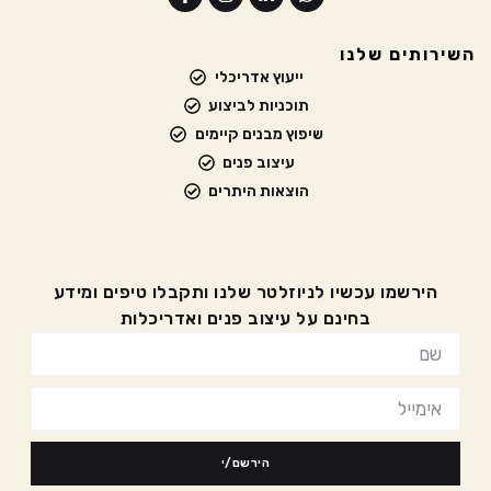
השירותים שלנו
ייעוץ אדריכלי
תוכניות לביצוע
שיפוץ מבנים קיימים
עיצוב פנים
הוצאות היתרים
הירשמו עכשיו לניוזלטר שלנו ותקבלו טיפים ומידע
בחינם על עיצוב פנים ואדריכלות
הירשם/י