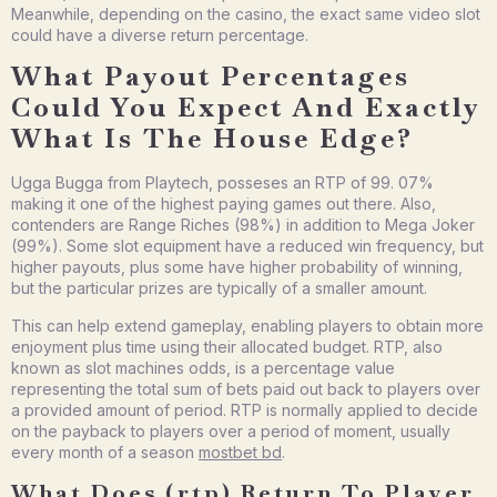
Meanwhile, depending on the casino, the exact same video slot
could have a diverse return percentage.
What Payout Percentages
Could You Expect And Exactly
What Is The House Edge?
Ugga Bugga from Playtech, posseses an RTP of 99. 07%
making it one of the highest paying games out there. Also,
contenders are Range Riches (98%) in addition to Mega Joker
(99%). Some slot equipment have a reduced win frequency, but
higher payouts, plus some have higher probability of winning,
but the particular prizes are typically of a smaller amount.
This can help extend gameplay, enabling players to obtain more
enjoyment plus time using their allocated budget. RTP, also
known as slot machines odds, is a percentage value
representing the total sum of bets paid out back to players over
a provided amount of period. RTP is normally applied to decide
on the payback to players over a period of moment, usually
every month of a season
mostbet bd
.
What Does (rtp) Return To Player