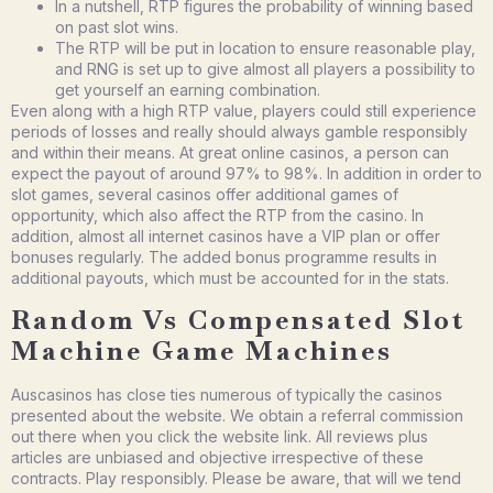
In a nutshell, RTP figures the probability of winning based
on past slot wins.
The RTP will be put in location to ensure reasonable play,
and RNG is set up to give almost all players a possibility to
get yourself an earning combination.
Even along with a high RTP value, players could still experience
periods of losses and really should always gamble responsibly
and within their means. At great online casinos, a person can
expect the payout of around 97% to 98%. In addition in order to
slot games, several casinos offer additional games of
opportunity, which also affect the RTP from the casino. In
addition, almost all internet casinos have a VIP plan or offer
bonuses regularly. The added bonus programme results in
additional payouts, which must be accounted for in the stats.
Random Vs Compensated Slot
Machine Game Machines
Auscasinos has close ties numerous of typically the casinos
presented about the website. We obtain a referral commission
out there when you click the website link. All reviews plus
articles are unbiased and objective irrespective of these
contracts. Play responsibly. Please be aware, that will we tend