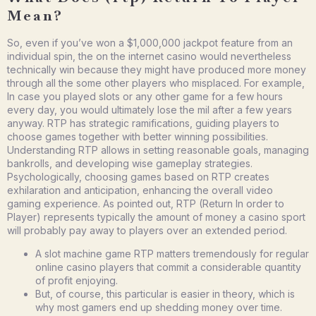
Mean?
So, even if you’ve won a $1,000,000 jackpot feature from an
individual spin, the on the internet casino would nevertheless
technically win because they might have produced more money
through all the some other players who misplaced. For example,
In case you played slots or any other game for a few hours
every day, you would ultimately lose the mil after a few years
anyway. RTP has strategic ramifications, guiding players to
choose games together with better winning possibilities.
Understanding RTP allows in setting reasonable goals, managing
bankrolls, and developing wise gameplay strategies.
Psychologically, choosing games based on RTP creates
exhilaration and anticipation, enhancing the overall video
gaming experience. As pointed out, RTP (Return In order to
Player) represents typically the amount of money a casino sport
will probably pay away to players over an extended period.
A slot machine game RTP matters tremendously for regular
online casino players that commit a considerable quantity
of profit enjoying.
But, of course, this particular is easier in theory, which is
why most gamers end up shedding money over time.