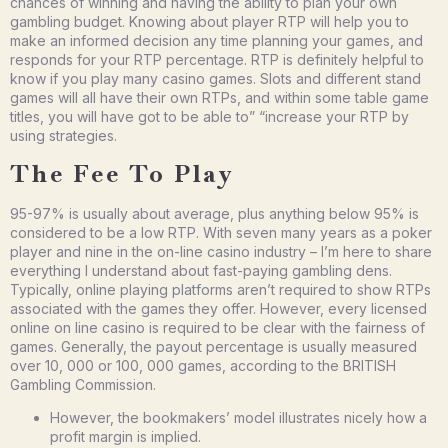
chances of winning and having the ability to plan your own
gambling budget. Knowing about player RTP will help you to
make an informed decision any time planning your games, and
responds for your RTP percentage. RTP is definitely helpful to
know if you play many casino games. Slots and different stand
games will all have their own RTPs, and within some table game
titles, you will have got to be able to” “increase your RTP by
using strategies.
The Fee To Play
95-97% is usually about average, plus anything below 95% is
considered to be a low RTP. With seven many years as a poker
player and nine in the on-line casino industry – I’m here to share
everything I understand about fast-paying gambling dens.
Typically, online playing platforms aren’t required to show RTPs
associated with the games they offer. However, every licensed
online on line casino is required to be clear with the fairness of
games. Generally, the payout percentage is usually measured
over 10, 000 or 100, 000 games, according to the BRITISH
Gambling Commission.
However, the bookmakers’ model illustrates nicely how a
profit margin is implied.