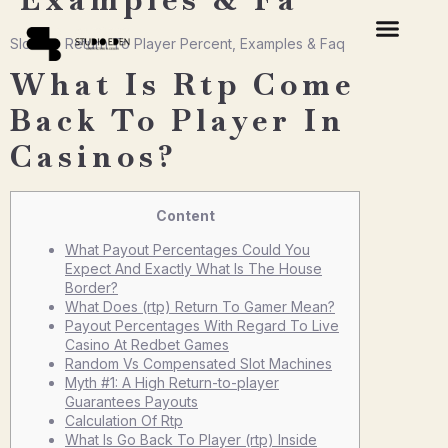
Slot Rtp Return To Player Percent, Examples & Faq
What Is Rtp Come
Back To Player In
Casinos?
Content
What Payout Percentages Could You
Expect And Exactly What Is The House
Border?
What Does (rtp) Return To Gamer Mean?
Payout Percentages With Regard To Live
Casino At Redbet Games
Random Vs Compensated Slot Machines
Myth #1: A High Return-to-player
Guarantees Payouts
Calculation Of Rtp
What Is Go Back To Player (rtp) Inside