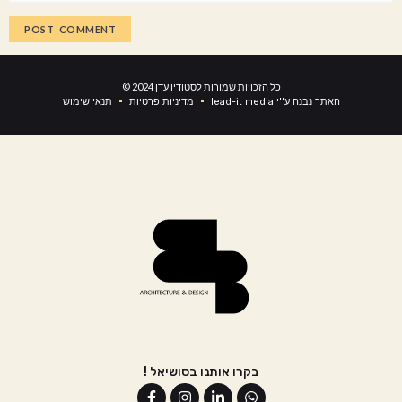
© 2024 כל הזכויות שמורות לסטודיו עדן
תנאי שימוש
מדיניות פרטיות
lead-it media האתר נבנה ע''י
! בקרו אותנו בסושיאל