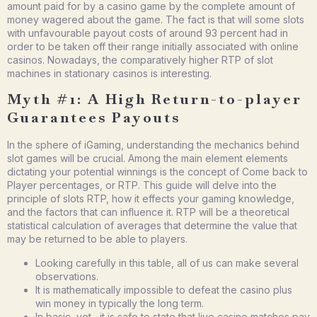
amount paid for by a casino game by the complete amount of
money wagered about the game. The fact is that will some slots
with unfavourable payout costs of around 93 percent had in
order to be taken off their range initially associated with online
casinos. Nowadays, the comparatively higher RTP of slot
machines in stationary casinos is interesting.
Myth #1: A High Return-to-player
Guarantees Payouts
In the sphere of iGaming, understanding the mechanics behind
slot games will be crucial. Among the main element elements
dictating your potential winnings is the concept of Come back to
Player percentages, or RTP. This guide will delve into the
principle of slots RTP, how it effects your gaming knowledge,
and the factors that can influence it. RTP will be a theoretical
statistical calculation of averages that determine the value that
may be returned to be able to players.
Looking carefully in this table, all of us can make several
observations.
It is mathematically impossible to defeat the casino plus
win money in typically the long term.
In basic, yet , it is safe to state that live casino matches pay