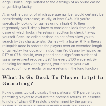
edge. House Edge pertains to the earnings of an online casino
or gambling facility.
At an online casino, of which average number would certainly be
considerably increased; usually, at least 94%. If if you’re
specifically looking for games using a high RTP, then
regrettably, you’ll simply have to consider a look from each
game of which looks interesting in addition to check it away
yourself. Because online casinos do not often allow you to
search by this characteristic. Games with a higher RTP in theory
relinquish more in order to the players over an extended length
of gameplay. For occasion, a slot from Yeti Casino by having an
RTP of 97% should, over period and a significant number of
spins, investment recovery £97 for every £100 wagered. By
deciding for such video games, you increase your own
prospect of more regular or more returns in the long function.
What Is Go Back To Player (rtp) In
Gambling?
Pokie games typically display their particular RTP percentages,
permitting players to evaluate the potential returns. It’s essential
to note of which RTP in slots is determined by the game’s
design, such as the number regarding reels, pay ranges,