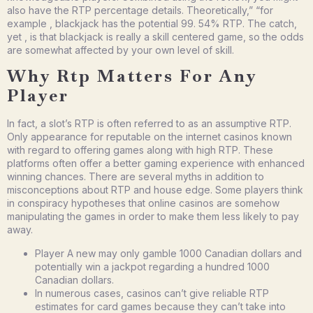
also have the RTP percentage details. Theoretically,” “for
example , blackjack has the potential 99. 54% RTP. The catch,
yet , is that blackjack is really a skill centered game, so the odds
are somewhat affected by your own level of skill.
Why Rtp Matters For Any
Player
In fact, a slot’s RTP is often referred to as an assumptive RTP.
Only appearance for reputable on the internet casinos known
with regard to offering games along with high RTP. These
platforms often offer a better gaming experience with enhanced
winning chances. There are several myths in addition to
misconceptions about RTP and house edge. Some players think
in conspiracy hypotheses that online casinos are somehow
manipulating the games in order to make them less likely to pay
away.
Player A new may only gamble 1000 Canadian dollars and
potentially win a jackpot regarding a hundred 1000
Canadian dollars.
In numerous cases, casinos can’t give reliable RTP
estimates for card games because they can’t take into