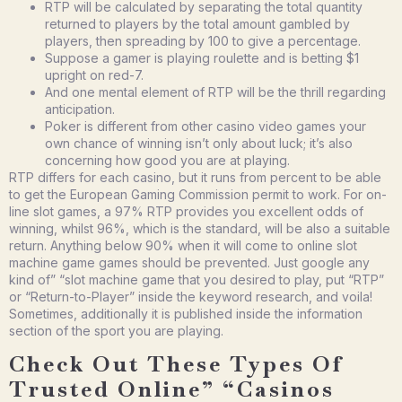
RTP will be calculated by separating the total quantity
returned to players by the total amount gambled by
players, then spreading by 100 to give a percentage.
Suppose a gamer is playing roulette and is betting $1
upright on red-7.
And one mental element of RTP will be the thrill regarding
anticipation.
Poker is different from other casino video games your
own chance of winning isn’t only about luck; it’s also
concerning how good you are at playing.
RTP differs for each casino, but it runs from percent to be able
to get the European Gaming Commission permit to work. For on-
line slot games, a 97% RTP provides you excellent odds of
winning, whilst 96%, which is the standard, will be also a suitable
return. Anything below 90% when it will come to online slot
machine game games should be prevented. Just google any
kind of” “slot machine game that you desired to play, put “RTP”
or “Return-to-Player” inside the keyword research, and voila!
Sometimes, additionally it is published inside the information
section of the sport you are playing.
Check Out These Types Of
Trusted Online” “Casinos