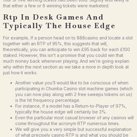
that either a few or 6 winning tickets were marketed.
Rtp In Desk Games And
Typically The House Edge
For example, If a person head on to 888casino and locate a slot
together with an RTP of 95%, this suggests that will,
theoretically, you can anticipate to win £95 back for each £100
staked. However, this isn’t a promise that you could win that
much money back whenever playing. And we’re going explain
why within the next section as we take a more in depth look at
just how it works.
Another value you’ll would like to be conscious of when
participating in Chumba Casino slot machine games (which
you can now play along with 2 free sweeps tokens on us)
is the hit frequency percentage.
For instance, if a model has a Return-to-Player of 97%,
typically the house edge will certainly be 3%.
Even the particular most casual browser of any casinos will
come throughout the acronym RTP numerous times.
We will give you a very simple but successful explanation
of what precisely casino RTP is and what you should be