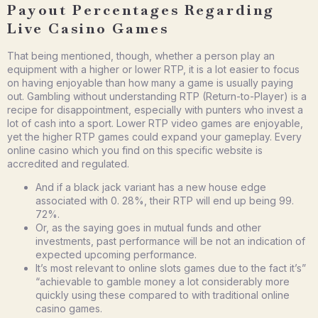
Payout Percentages Regarding
Live Casino Games
That being mentioned, though, whether a person play an
equipment with a higher or lower RTP, it is a lot easier to focus
on having enjoyable than how many a game is usually paying
out. Gambling without understanding RTP (Return-to-Player) is a
recipe for disappointment, especially with punters who invest a
lot of cash into a sport. Lower RTP video games are enjoyable,
yet the higher RTP games could expand your gameplay. Every
online casino which you find on this specific website is
accredited and regulated.
And if a black jack variant has a new house edge
associated with 0. 28%, their RTP will end up being 99.
72%.
Or, as the saying goes in mutual funds and other
investments, past performance will be not an indication of
expected upcoming performance.
It’s most relevant to online slots games due to the fact it’s”
“achievable to gamble money a lot considerably more
quickly using these compared to with traditional online
casino games.