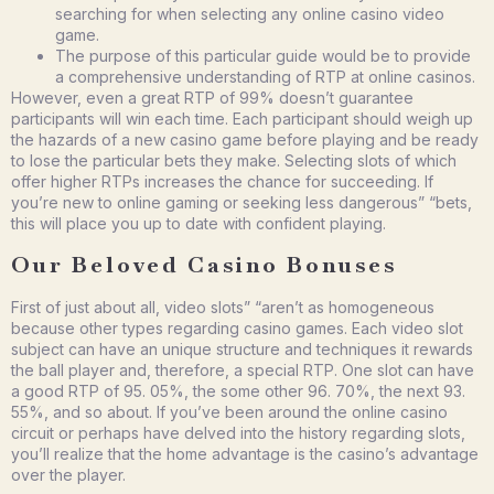
searching for when selecting any online casino video
game.
The purpose of this particular guide would be to provide
a comprehensive understanding of RTP at online casinos.
However, even a great RTP of 99% doesn’t guarantee
participants will win each time. Each participant should weigh up
the hazards of a new casino game before playing and be ready
to lose the particular bets they make. Selecting slots of which
offer higher RTPs increases the chance for succeeding. If
you’re new to online gaming or seeking less dangerous” “bets,
this will place you up to date with confident playing.
Our Beloved Casino Bonuses
First of just about all, video slots” “aren’t as homogeneous
because other types regarding casino games. Each video slot
subject can have an unique structure and techniques it rewards
the ball player and, therefore, a special RTP. One slot can have
a good RTP of 95. 05%, the some other 96. 70%, the next 93.
55%, and so about. If you’ve been around the online casino
circuit or perhaps have delved into the history regarding slots,
you’ll realize that the home advantage is the casino’s advantage
over the player.