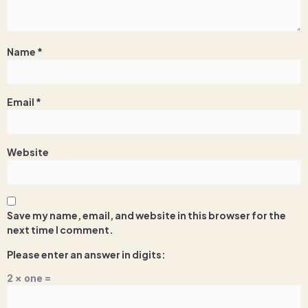
Name
*
Email
*
Website
Save my name, email, and website in this browser for the
next time I comment.
Please enter an answer in digits:
2 × one =