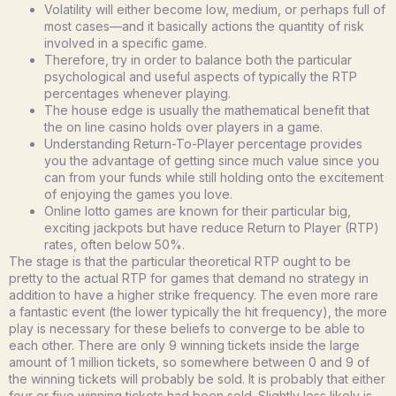
Volatility will either become low, medium, or perhaps full of
most cases—and it basically actions the quantity of risk
involved in a specific game.
Therefore, try in order to balance both the particular
psychological and useful aspects of typically the RTP
percentages whenever playing.
The house edge is usually the mathematical benefit that
the on line casino holds over players in a game.
Understanding Return-To-Player percentage provides
you the advantage of getting since much value since you
can from your funds while still holding onto the excitement
of enjoying the games you love.
Online lotto games are known for their particular big,
exciting jackpots but have reduce Return to Player (RTP)
rates, often below 50%.
The stage is that the particular theoretical RTP ought to be
pretty to the actual RTP for games that demand no strategy in
addition to have a higher strike frequency. The even more rare
a fantastic event (the lower typically the hit frequency), the more
play is necessary for these beliefs to converge to be able to
each other. There are only 9 winning tickets inside the large
amount of 1 million tickets, so somewhere between 0 and 9 of
the winning tickets will probably be sold. It is probably that either
four or five winning tickets had been sold. Slightly less likely is