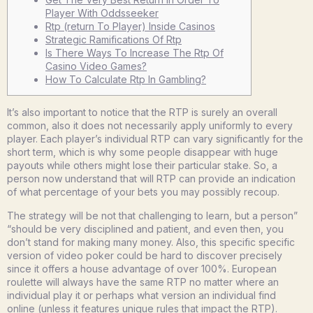
Player With Oddsseeker
Rtp (return To Player) Inside Casinos
Strategic Ramifications Of Rtp
Is There Ways To Increase The Rtp Of
Casino Video Games?
How To Calculate Rtp In Gambling?
It’s also important to notice that the RTP is surely an overall
common, also it does not necessarily apply uniformly to every
player. Each player’s individual RTP can vary significantly for the
short term, which is why some people disappear with huge
payouts while others might lose their particular stake. So, a
person now understand that will RTP can provide an indication
of what percentage of your bets you may possibly recoup.
The strategy will be not that challenging to learn, but a person”
“should be very disciplined and patient, and even then, you
don’t stand for making many money. Also, this specific specific
version of video poker could be hard to discover precisely
since it offers a house advantage of over 100%. European
roulette will always have the same RTP no matter where an
individual play it or perhaps what version an individual find
online (unless it features unique rules that impact the RTP).