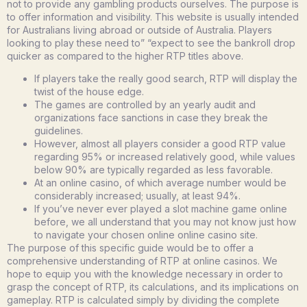
not to provide any gambling products ourselves. The purpose is
to offer information and visibility. This website is usually intended
for Australians living abroad or outside of Australia. Players
looking to play these need to” “expect to see the bankroll drop
quicker as compared to the higher RTP titles above.
If players take the really good search, RTP will display the
twist of the house edge.
The games are controlled by an yearly audit and
organizations face sanctions in case they break the
guidelines.
However, almost all players consider a good RTP value
regarding 95% or increased relatively good, while values
below 90% are typically regarded as less favorable.
At an online casino, of which average number would be
considerably increased; usually, at least 94%.
If you’ve never ever played a slot machine game online
before, we all understand that you may not know just how
to navigate your chosen online online casino site.
The purpose of this specific guide would be to offer a
comprehensive understanding of RTP at online casinos. We
hope to equip you with the knowledge necessary in order to
grasp the concept of RTP, its calculations, and its implications on
gameplay. RTP is calculated simply by dividing the complete