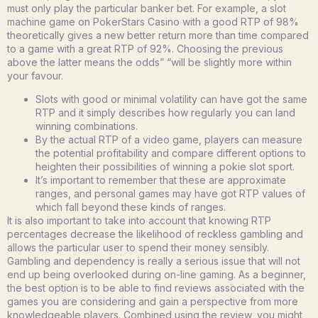
must only play the particular banker bet. For example, a slot
machine game on PokerStars Casino with a good RTP of 98%
theoretically gives a new better return more than time compared
to a game with a great RTP of 92%. Choosing the previous
above the latter means the odds” “will be slightly more within
your favour.
Slots with good or minimal volatility can have got the same
RTP and it simply describes how regularly you can land
winning combinations.
By the actual RTP of a video game, players can measure
the potential profitability and compare different options to
heighten their possibilities of winning a pokie slot sport.
It’s important to remember that these are approximate
ranges, and personal games may have got RTP values of
which fall beyond these kinds of ranges.
It is also important to take into account that knowing RTP
percentages decrease the likelihood of reckless gambling and
allows the particular user to spend their money sensibly.
Gambling and dependency is really a serious issue that will not
end up being overlooked during on-line gaming. As a beginner,
the best option is to be able to find reviews associated with the
games you are considering and gain a perspective from more
knowledgeable players. Combined using the review, you might