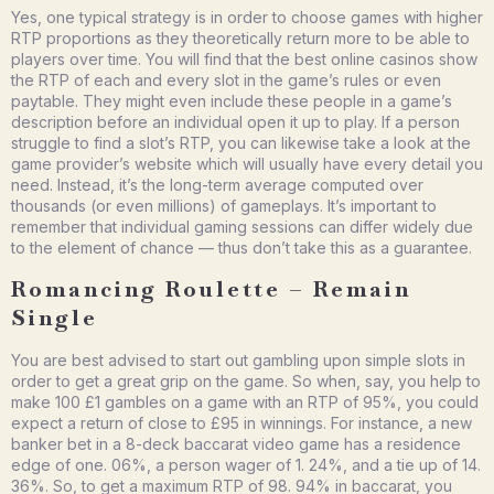
Yes, one typical strategy is in order to choose games with higher
RTP proportions as they theoretically return more to be able to
players over time. You will find that the best online casinos show
the RTP of each and every slot in the game’s rules or even
paytable. They might even include these people in a game’s
description before an individual open it up to play. If a person
struggle to find a slot’s RTP, you can likewise take a look at the
game provider’s website which will usually have every detail you
need. Instead, it’s the long-term average computed over
thousands (or even millions) of gameplays. It’s important to
remember that individual gaming sessions can differ widely due
to the element of chance — thus don’t take this as a guarantee.
Romancing Roulette – Remain
Single
You are best advised to start out gambling upon simple slots in
order to get a great grip on the game. So when, say, you help to
make 100 £1 gambles on a game with an RTP of 95%, you could
expect a return of close to £95 in winnings. For instance, a new
banker bet in a 8-deck baccarat video game has a residence
edge of one. 06%, a person wager of 1. 24%, and a tie up of 14.
36%. So, to get a maximum RTP of 98. 94% in baccarat, you