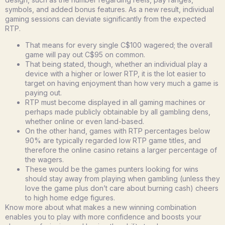
symbols, and added bonus features. As a new result, individual
gaming sessions can deviate significantly from the expected
RTP.
That means for every single C$100 wagered; the overall
game will pay out C$95 on common.
That being stated, though, whether an individual play a
device with a higher or lower RTP, it is the lot easier to
target on having enjoyment than how very much a game is
paying out.
RTP must become displayed in all gaming machines or
perhaps made publicly obtainable by all gambling dens,
whether online or even land-based.
On the other hand, games with RTP percentages below
90% are typically regarded low RTP game titles, and
therefore the online casino retains a larger percentage of
the wagers.
These would be the games punters looking for wins
should stay away from playing when gambling (unless they
love the game plus don’t care about burning cash) cheers
to high home edge figures.
Know more about what makes a new winning combination
enables you to play with more confidence and boosts your