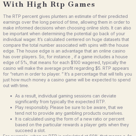
With High Rtp Games
The RTP percent gives plunters an estimate of their predicted
earnings over the long period of time, allowing them in order to
make informed decisions when choosing online slots. It can also
be important when determining the potential go back of your
individual wager. It’s calculated centered on huge datasets that
compare the total number associated with spins with the house
edge. The house edge is an advantage that an online casino
has over players. So, for instance , if a game includes a house
edge of 5%, that means for each $100 wagered, typically the
casino will make the average profit regarding $5. RTP appears
for “return in order to player. ” It’s a percentage that will tells you
just how much money a casino game will be expected to spend
out with time.
As a result, individual gaming sessions can deviate
significantly from typically the expected RTP.
Play responsibly. Please be sure to be aware, that we
tend not to provide any gambling products ourselves.
It is calculated using the form of a new ratio or percent
based on the particular rewards a player gets when they
succeed a slot.