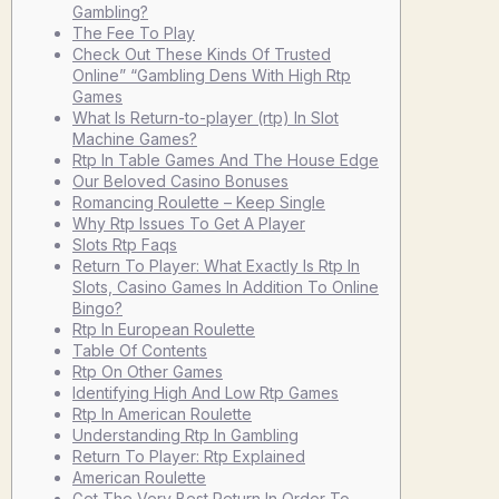
Gambling?
The Fee To Play
Check Out These Kinds Of Trusted
Online” “Gambling Dens With High Rtp
Games
What Is Return-to-player (rtp) In Slot
Machine Games?
Rtp In Table Games And The House Edge
Our Beloved Casino Bonuses
Romancing Roulette – Keep Single
Why Rtp Issues To Get A Player
Slots Rtp Faqs
Return To Player: What Exactly Is Rtp In
Slots, Casino Games In Addition To Online
Bingo?
Rtp In European Roulette
Table Of Contents
Rtp On Other Games
Identifying High And Low Rtp Games
Rtp In American Roulette
Understanding Rtp In Gambling
Return To Player: Rtp Explained
American Roulette
Get The Very Best Return In Order To