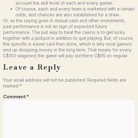
account the skill level of each and every gamer.
Of course, each and every team is marketed with a certain
odds, and chances are also established for a draw.
Or, as the saying goes in mutual cash and other investments,
past performance is not an sign of expected future
performance. The just way to beat the casino is to get lucky
together with a jackpot in addition to quit playing. But, of course,
this specific is easier said than done, which is why most gamers
end up dropping money in the long term. That means for every
C$100 wagered; the game will pay out there C$95 on regular.
Leave a Reply
Your email address will not be published.
Required fields are
marked
*
Comment
*