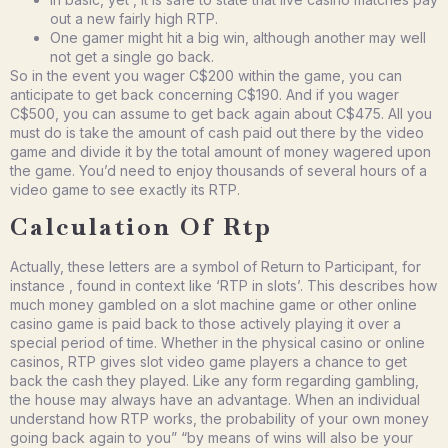
out a new fairly high RTP.
One gamer might hit a big win, although another may well
not get a single go back.
So in the event you wager C$200 within the game, you can
anticipate to get back concerning C$190. And if you wager
C$500, you can assume to get back again about C$475. All you
must do is take the amount of cash paid out there by the video
game and divide it by the total amount of money wagered upon
the game. You’d need to enjoy thousands of several hours of a
video game to see exactly its RTP.
Calculation Of Rtp
Actually, these letters are a symbol of Return to Participant, for
instance , found in context like ‘RTP in slots’. This describes how
much money gambled on a slot machine game or other online
casino game is paid back to those actively playing it over a
special period of time. Whether in the physical casino or online
casinos, RTP gives slot video game players a chance to get
back the cash they played. Like any form regarding gambling,
the house may always have an advantage. When an individual
understand how RTP works, the probability of your own money
going back again to you” “by means of wins will also be your