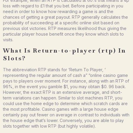
For example, when an RTP is calculated at 60% that means a 4p
loss with regard to £1 that you bet. Before participating in you
need in order to know how rewarding a game is and the
chances of getting a great payout. RTP generally calculates the
probability of succeeding at a specific online slot based on
previous slot victories. RTP measures likelihood thus giving the
particular player house benefit once they know which slots to
visits.
What Is Return-to-player (rtp) In
Slots?
The abbreviation RTP stands for ‘Return To Player, ‘
representing the regular amount of cash a” “online casino game
pays to players over moment. For instance, along with an RTP of
96%, in the event you gamble $1, you may obtain $0. 96 back.
However, the exact RTP is an extensive average, and short-
term variations can happen. Similar to slot machines RTP, you
could use the home edge to determine which scratch cards are
the most profitable. Casino games with a large house edge
certainly pay out fewer on average in contrast to individuals with
the house edge that’s lower. Conversely, you are able to play
slots together with low RTP (but highly volatile).