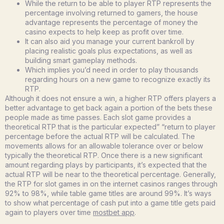
While the return to be able to player RTP represents the
percentage involving returned to gamers, the house
advantage represents the percentage of money the
casino expects to help keep as profit over time.
It can also aid you manage your current bankroll by
placing realistic goals plus expectations, as well as
building smart gameplay methods.
Which implies you’d need in order to play thousands
regarding hours on a new game to recognize exactly its
RTP.
Although it does not ensure a win, a higher RTP offers players a
better advantage to get back again a portion of the bets these
people made as time passes. Each slot game provides a
theoretical RTP that is the particular expected” “return to player
percentage before the actual RTP will be calculated. The
movements allows for an allowable tolerance over or below
typically the theoretical RTP. Once there is a new significant
amount regarding plays by participants, it’s expected that the
actual RTP will be near to the theoretical percentage. Generally,
the RTP for slot games in on the internet casinos ranges through
92% to 98%, while table game titles are around 99%. It’s ways
to show what percentage of cash put into a game title gets paid
again to players over time
mostbet app
.