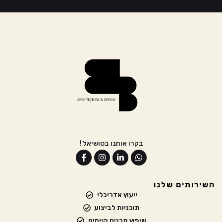
! בקרו אותנו בסושיאל
השירותים שלנו
ייעוץ אדריכלי
תוכניות לביצוע
שיפוץ מבנים קיימים