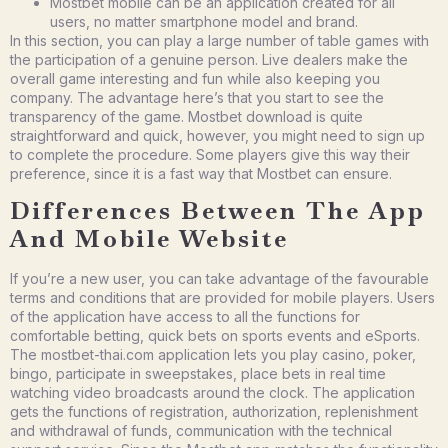
Mostbet mobile can be an application created for all
users, no matter smartphone model and brand.
In this section, you can play a large number of table games with
the participation of a genuine person. Live dealers make the
overall game interesting and fun while also keeping you
company. The advantage here’s that you start to see the
transparency of the game. Mostbet download is quite
straightforward and quick, however, you might need to sign up
to complete the procedure. Some players give this way their
preference, since it is a fast way that Mostbet can ensure.
Differences Between The App
And Mobile Website
If you’re a new user, you can take advantage of the favourable
terms and conditions that are provided for mobile players. Users
of the application have access to all the functions for
comfortable betting, quick bets on sports events and eSports.
The mostbet-thai.com application lets you play casino, poker,
bingo, participate in sweepstakes, place bets in real time
watching video broadcasts around the clock. The application
gets the functions of registration, authorization, replenishment
and withdrawal of funds, communication with the technical