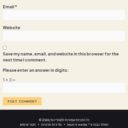
Email
*
Website
Save my name, email, and website in this browser for the
next time I comment.
Please enter an answer in digits:
1 × 3 =
© 2024 כל הזכויות שמורות לסטודיו עדן
תנאי שימוש
מדיניות פרטיות
lead-it media האתר נבנה ע''י