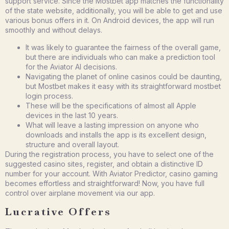
support service. Since the Mostbet app matches the functionality
of the state website, additionally, you will be able to get and use
various bonus offers in it. On Android devices, the app will run
smoothly and without delays.
It was likely to guarantee the fairness of the overall game,
but there are individuals who can make a prediction tool
for the Aviator AI decisions.
Navigating the planet of online casinos could be daunting,
but Mostbet makes it easy with its straightforward mostbet
login process.
These will be the specifications of almost all Apple
devices in the last 10 years.
What will leave a lasting impression on anyone who
downloads and installs the app is its excellent design,
structure and overall layout.
During the registration process, you have to select one of the
suggested casino sites, register, and obtain a distinctive ID
number for your account. With Aviator Predictor, casino gaming
becomes effortless and straightforward! Now, you have full
control over airplane movement via our app.
Lucrative Offers