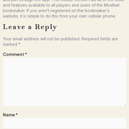
and features available to all players and users of the Mostbet
bookmaker. If you aren’t registered on the bookmaker’s
website, it is simple to do this from your own cellular phone.
Leave a Reply
Your email address will not be published.
Required fields are
marked
*
Comment
*
Name
*