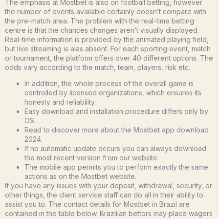
The emphasis at Mostbet is also on football betting, however
the number of events available certainly doesn’t compare with
the pre-match area. The problem with the real-time betting
centre is that the chances changes aren’t visually displayed.
Real-time information is provided by the animated playing field,
but live streaming is alas absent. For each sporting event, match
or tournament, the platform offers over 40 different options. The
odds vary according to the match, team, players, risk etc.
In addition, the whole process of the overall game is
controlled by licensed organizations, which ensures its
honesty and reliability.
Easy download and installation procedure differs only by
OS.
Read to discover more about the Mostbet app download
2024.
If no automatic update occurs you can always download
the most recent version from our website.
The mobile app permits you to perform exactly the same
actions as on the Mostbet website.
If you have any issues with your deposit, withdrawal, security, or
other things, the client service staff can do all in their ability to
assist you to. The contact details for Mostbet in Brazil are
contained in the table below. Brazilian bettors may place wagers