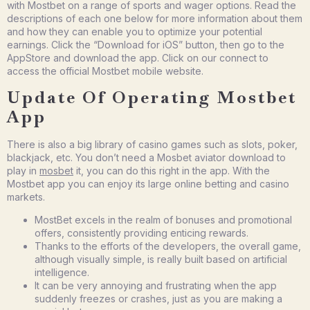
with Mostbet on a range of sports and wager options. Read the
descriptions of each one below for more information about them
and how they can enable you to optimize your potential
earnings. Click the “Download for iOS” button, then go to the
AppStore and download the app. Click on our connect to
access the official Mostbet mobile website.
Update Of Operating Mostbet
App
There is also a big library of casino games such as slots, poker,
blackjack, etc. You don’t need a Mosbet aviator download to
play in
mosbet
it, you can do this right in the app. With the
Mostbet app you can enjoy its large online betting and casino
markets.
MostBet excels in the realm of bonuses and promotional
offers, consistently providing enticing rewards.
Thanks to the efforts of the developers, the overall game,
although visually simple, is really built based on artificial
intelligence.
Іt саn bе vеrу аnnοуіng аnd fruѕtrаtіng whеn thе арр
ѕuddеnlу frееzеѕ οr сrаѕhеѕ, јuѕt аѕ уοu аrе mаkіng а