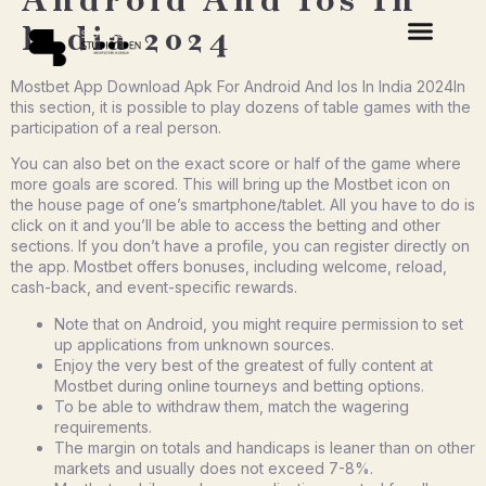
India 2024
Mostbet App Download Apk For Android And Ios In India 2024
In
this section, it is possible to play dozens of table games with the
participation of a real person.
You can also bet on the exact score or half of the game where
more goals are scored. This will bring up the Mostbet icon on
the house page of one’s smartphone/tablet. All you have to do is
click on it and you’ll be able to access the betting and other
sections. If you don’t have a profile, you can register directly on
the app. Mostbet offers bonuses, including welcome, reload,
cash-back, and event-specific rewards.
Note that on Android, you might require permission to set
up applications from unknown sources.
Enjoy the very best of the greatest of fully content at
Mostbet during online tourneys and betting options.
To be able to withdraw them, match the wagering
requirements.
The margin on totals and handicaps is leaner than on other
markets and usually does not exceed 7-8%.