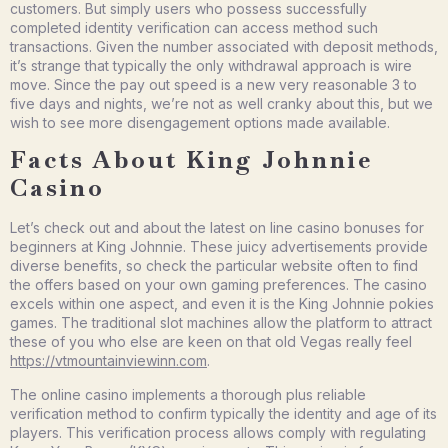
customers. But simply users who possess successfully
completed identity verification can access method such
transactions. Given the number associated with deposit methods,
it’s strange that typically the only withdrawal approach is wire
move. Since the pay out speed is a new very reasonable 3 to
five days and nights, we’re not as well cranky about this, but we
wish to see more disengagement options made available.
Facts About King Johnnie
Casino
Let’s check out and about the latest on line casino bonuses for
beginners at King Johnnie. These juicy advertisements provide
diverse benefits, so check the particular website often to find
the offers based on your own gaming preferences. The casino
excels within one aspect, and even it is the King Johnnie pokies
games. The traditional slot machines allow the platform to attract
these of you who else are keen on that old Vegas really feel
https://vtmountainviewinn.com
.
The online casino implements a thorough plus reliable
verification method to confirm typically the identity and age of its
players. This verification process allows comply with regulating