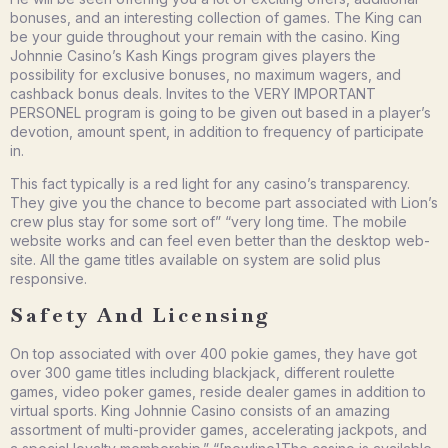
bonuses, and an interesting collection of games. The King can
be your guide throughout your remain with the casino. King
Johnnie Casino’s Kash Kings program gives players the
possibility for exclusive bonuses, no maximum wagers, and
cashback bonus deals. Invites to the VERY IMPORTANT
PERSONEL program is going to be given out based in a player’s
devotion, amount spent, in addition to frequency of participate
in.
This fact typically is a red light for any casino’s transparency.
They give you the chance to become part associated with Lion’s
crew plus stay for some sort of” “very long time. The mobile
website works and can feel even better than the desktop web-
site. All the game titles available on system are solid plus
responsive.
Safety And Licensing
On top associated with over 400 pokie games, they have got
over 300 game titles including blackjack, different roulette
games, video poker games, reside dealer games in addition to
virtual sports. King Johnnie Casino consists of an amazing
assortment of multi-provider games, accelerating jackpots, and