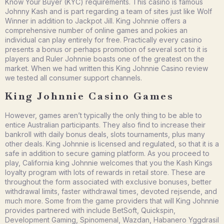
Know Your Buyer (KYC) requirements. This casino is famous
Johnny Kash and is part regarding a team of sites just like Wolf
Winner in addition to Jackpot Jill. King Johnnie offers a
comprehensive number of online games and pokies an
individual can play entirely for free. Practically every casino
presents a bonus or perhaps promotion of several sort to it is
players and Ruler Johnnie boasts one of the greatest on the
market. When we had written this King Johnnie Casino review
we tested all consumer support channels.
King Johnnie Casino Games
However, games aren’t typically the only thing to be able to
entice Australian participants. They also find to increase their
bankroll with daily bonus deals, slots tournaments, plus many
other deals. King Johnnie is licensed and regulated, so that it is a
safe in addition to secure gaming platform. As you proceed to
play, California king Johnnie welcomes that you the Kash Kings
loyalty program with lots of rewards in retail store. These are
throughout the form associated with exclusive bonuses, better
withdrawal limits, faster withdrawal times, devoted rejsende, and
much more. Some from the game providers that will King Johnnie
provides partnered with include BetSoft, Quickspin,
Development Gaming, Spinomenal, Wazdan, Habanero Yggdrasil