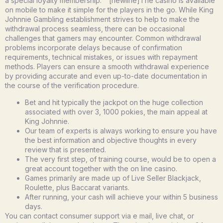
a special loyalty membership.” “[newline]The casino is available
on mobile to make it simple for the players in the go. While King
Johnnie Gambling establishment strives to help to make the
withdrawal process seamless, there can be occasional
challenges that gamers may encounter. Common withdrawal
problems incorporate delays because of confirmation
requirements, technical mistakes, or issues with repayment
methods. Players can ensure a smooth withdrawal experience
by providing accurate and even up-to-date documentation in
the course of the verification procedure.
Bet and hit typically the jackpot on the huge collection
associated with over 3, 1000 pokies, the main appeal at
King Johnnie.
Our team of experts is always working to ensure you have
the best information and objective thoughts in every
review that is presented.
The very first step, of training course, would be to open a
great account together with the on line casino.
Games primarily are made up of Live Seller Blackjack,
Roulette, plus Baccarat variants.
After running, your cash will achieve your within 5 business
days.
You can contact consumer support via e mail, live chat, or