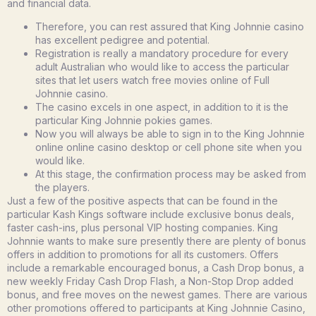
and financial data.
Therefore, you can rest assured that King Johnnie casino
has excellent pedigree and potential.
Registration is really a mandatory procedure for every
adult Australian who would like to access the particular
sites that let users watch free movies online of Full
Johnnie casino.
The casino excels in one aspect, in addition to it is the
particular King Johnnie pokies games.
Now you will always be able to sign in to the King Johnnie
online online casino desktop or cell phone site when you
would like.
At this stage, the confirmation process may be asked from
the players.
Just a few of the positive aspects that can be found in the
particular Kash Kings software include exclusive bonus deals,
faster cash-ins, plus personal VIP hosting companies. King
Johnnie wants to make sure presently there are plenty of bonus
offers in addition to promotions for all its customers. Offers
include a remarkable encouraged bonus, a Cash Drop bonus, a
new weekly Friday Cash Drop Flash, a Non-Stop Drop added
bonus, and free moves on the newest games. There are various
other promotions offered to participants at King Johnnie Casino,