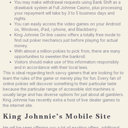
You may make withdrawal requests using Bank Shift as a
drawback system at Full Johnnie Casino, plus processing
your repayment will take by 3 to 5 business days and
nights.
You can easily access the video games on your Android
os, Windows, iPad, i phone, and Blackberry.
King Johnnie On line casino offers a totally free mode to
find out poker mechanics just before playing for actual
money.
With almost a million pokies to pick from, there are many
opportunities to sweeten the bankroll.
Visitors should make use of this information responsibly
and in accordance with their local laws.
This is ideal regarding tech savvy gamers that are looking for to
learn the rules of the game or merely play for fun. Every fan of
online pokies will discover something to their particular taste
because the particular range of accessible slot machines is
usually large and has diverse options for just about all gamblers.
King Johnnie has recently extra a host of live dealer games to
the internet site.
King Johnnie’s Mobile Site
He will be seen offering you a lot of exciting offers, additional