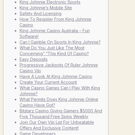
King Johnnie Electronic Sports
King Johnnie’s Mobile Site
Safety And Licensing
How To Register From King Johnnie
Casino
King Johnnie Casino Australia – Fun
Software!
Can I Gamble On Sports In King Johnnie?
What Do You Just Like The Most
Concerning” “This Kind Of Casino?
Easy Deposits
Progressive Jackpots Of Ruler Johnnie
Casino Vip
Have A Look At King Johnnie Casino
Create Your Current Account
What Casino Games Can I Play With King
Johnnie?
What Permits Does King Johnnie Online
Casino Have Got?
Bitstarz Casino Giving Gamers $5000 And
Five Thousand Free Spins Weekly
Join Our Own Vip List For Unbeatable
Offers And Exclusive Content!
Game Developers