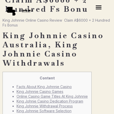
Hundred Fs Bonu
King Johnnie Online Casino Review ️ Claim A$6000 + 2 Hundred
Fs Bonus
King Johnnie Casino
Australia, King
Johnnie Casino
Withdrawals
Content
Facts About King Johnnie Casino
King Johnnie Casino Games
Online Casino Game Titles At King Johnnie
King Johnie Casino Dedication Program
King Johnnie Withdrawal Process
King Johnnie Software Selection