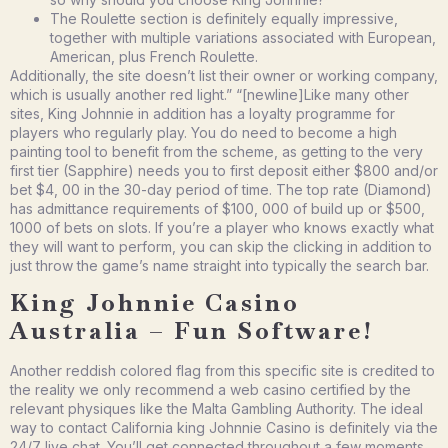
The Roulette section is definitely equally impressive,
together with multiple variations associated with European,
American, plus French Roulette.
Additionally, the site doesn’t list their owner or working company,
which is usually another red light.” “[newline]Like many other
sites, King Johnnie in addition has a loyalty programme for
players who regularly play. You do need to become a high
painting tool to benefit from the scheme, as getting to the very
first tier (Sapphire) needs you to first deposit either $800 and/or
bet $4, 00 in the 30-day period of time. The top rate (Diamond)
has admittance requirements of $100, 000 of build up or $500,
1000 of bets on slots. If you’re a player who knows exactly what
they will want to perform, you can skip the clicking in addition to
just throw the game’s name straight into typically the search bar.
King Johnnie Casino
Australia – Fun Software!
Another reddish colored flag from this specific site is credited to
the reality we only recommend a web casino certified by the
relevant physiques like the Malta Gambling Authority. The ideal
way to contact California king Johnnie Casino is definitely via the
24/7 live chat. You’ll get connected throughout a few moments