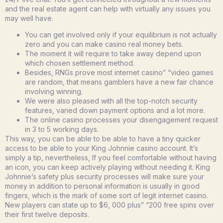
and the real estate agent can help with virtually any issues you
may well have.
You can get involved only if your equilibrium is not actually
zero and you can make casino real money bets.
The moment it will require to take away depend upon
which chosen settlement method.
Besides, RNGs prove most internet casino” “video games
are random, that means gamblers have a new fair chance
involving winning.
We were also pleased with all the top-notch security
features, varied down payment options and a lot more.
The online casino processes your disengagement request
in 3 to 5 working days.
This way, you can be able to be able to have a tiny quicker
access to be able to your King Johnnie casino account. It’s
simply a tip, nevertheless, If you feel comfortable without having
an icon, you can keep actively playing without needing it. King
Johnnie’s safety plus security processes will make sure your
money in addition to personal information is usually in good
fingers, which is the mark of some sort of legit internet casino.
New players can state up to $6, 000 plus” “200 free spins over
their first twelve deposits.