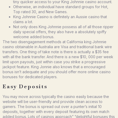
tiny quicker access to your King Johnnie casino account.
Otherwise, an individual have standard groups for Hot,
Top rated 30, and New Games.
King Johnnie Casino is definitely an Aussie casino that
claims a lot.
Not only does King Johnnie possess all of all those ripper
daily special offers, they also have a absolutely spiffy
welcome added bonus.
The two disengagement methods at California king Johnnie
casino obtainable in Australia are Visa and traditional bank wire
transfers. One thing of take note is there is actually a $35 fee
with all the bank transfer. And there is a new $10, 000 per week
limit upon payouts, just within case you strike a progressive
jackpot feature. King Jonnie also knows that a encouraged
bonus isn’t adequate and you should offer more online casino
bonuses for dedicated players.
Easy Deposits
You may move across typically the casino easily because the
website will be user-friendly and provide clean access to
gamers. The bonus is spread out over a punter’s initial 10
deposits, together with every deposit featuring its own match
added bonus. Lots of casinos approach” “delightful bonuses this