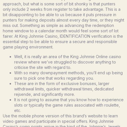
approach, but what is some sort of bit shonky is that punters
only include 2 weeks from register to take advantage. This is a
bit disappointing to be able to us because it puts pressure in
punters for making deposits almost every day time, or they might
miss out. Something as simple as advancing the redemption
home window to a calendar month would feel some sort of lot
fairer. At King Johnnie Casino, IDENTIFICATION verification is the
essential step to be able to ensure a secure and responsible
game playing environment.
Well, it is really an area of the King Johnnie Online casino
review where we’ve struggled to discover anything to
criticise the site with regard to.
With so many downpayment methods, you’ll end up being
sure to pick one that works regarding you.
These are in the form of exclusive bonuses, larger
withdrawal limits, quicker withdrawal times, dedicated
rejsende, and significantly more.
It is not going to assume that you know how to experience
slots or typically the game rules associated with roulette,
etc.
Use the mobile phone version of this brand’s website to learn
video games and participate in special offers. King Johnnie
Casino’s comp points arrive in the kind of the Johnnie’s Jewels