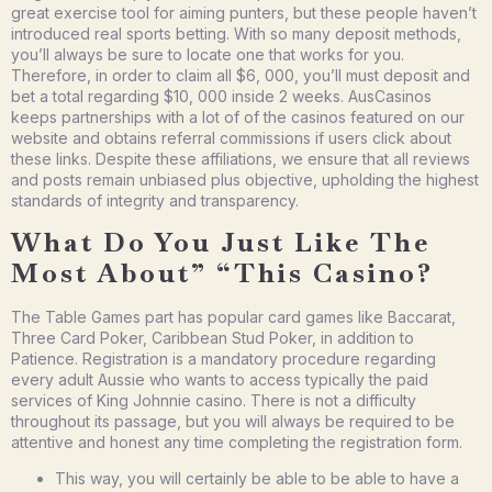
great exercise tool for aiming punters, but these people haven’t
introduced real sports betting. With so many deposit methods,
you’ll always be sure to locate one that works for you.
Therefore, in order to claim all $6, 000, you’ll must deposit and
bet a total regarding $10, 000 inside 2 weeks. AusCasinos
keeps partnerships with a lot of of the casinos featured on our
website and obtains referral commissions if users click about
these links. Despite these affiliations, we ensure that all reviews
and posts remain unbiased plus objective, upholding the highest
standards of integrity and transparency.
What Do You Just Like The
Most About” “This Casino?
The Table Games part has popular card games like Baccarat,
Three Card Poker, Caribbean Stud Poker, in addition to
Patience. Registration is a mandatory procedure regarding
every adult Aussie who wants to access typically the paid
services of King Johnnie casino. There is not a difficulty
throughout its passage, but you will always be required to be
attentive and honest any time completing the registration form.
This way, you will certainly be able to be able to have a