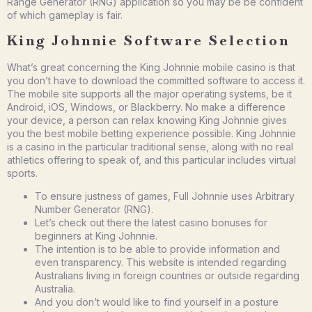
Range Generator (RNG) application so you may be be confident
of which gameplay is fair.
King Johnnie Software Selection
What’s great concerning the King Johnnie mobile casino is that
you don’t have to download the committed software to access it.
The mobile site supports all the major operating systems, be it
Android, iOS, Windows, or Blackberry. No make a difference
your device, a person can relax knowing King Johnnie gives
you the best mobile betting experience possible. King Johnnie
is a casino in the particular traditional sense, along with no real
athletics offering to speak of, and this particular includes virtual
sports.
To ensure justness of games, Full Johnnie uses Arbitrary
Number Generator (RNG).
Let’s check out there the latest casino bonuses for
beginners at King Johnnie.
The intention is to be able to provide information and
even transparency. This website is intended regarding
Australians living in foreign countries or outside regarding
Australia.
And you don’t would like to find yourself in a posture