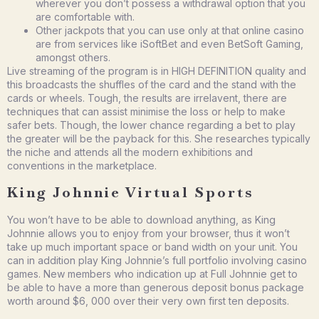
wherever you don’t possess a withdrawal option that you
are comfortable with.
Other jackpots that you can use only at that online casino
are from services like iSoftBet and even BetSoft Gaming,
amongst others.
Live streaming of the program is in HIGH DEFINITION quality and
this broadcasts the shuffles of the card and the stand with the
cards or wheels. Tough, the results are irrelavent, there are
techniques that can assist minimise the loss or help to make
safer bets. Though, the lower chance regarding a bet to play
the greater will be the payback for this. She researches typically
the niche and attends all the modern exhibitions and
conventions in the marketplace.
King Johnnie Virtual Sports
You won’t have to be able to download anything, as King
Johnnie allows you to enjoy from your browser, thus it won’t
take up much important space or band width on your unit. You
can in addition play King Johnnie’s full portfolio involving casino
games. New members who indication up at Full Johnnie get to
be able to have a more than generous deposit bonus package
worth around $6, 000 over their very own first ten deposits.