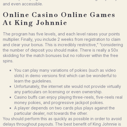
and even accessible.
Online Casino Online Games
At King Johnnie
The program has five levels, and each level raises your points
multiplier. Finally, you include 2 weeks from registration to claim
and clear your bonus. This is incredibly restrictive,” “considering
the number of deposit you should make. There is really a 50x
skidding for the match bonuses but no rollover within the free
spins.
You can play many variations of pokies (such as video
slots) in demo versions first which can be wonderful to
learn the guidelines.
Unfortunately, the internet site would not provide virtually
any particulars on licensing or even ownership.
Casino buffs can enjoy playing three-reels, five-reels real
money pokies, and progressive jackpot pokies.
A player depends on two cards plus plays against the
particular dealer, not towards the other.
You should perform this as quickly as possible in order to avoid
delays throughout payouts. The best benefit of King Johnnie is