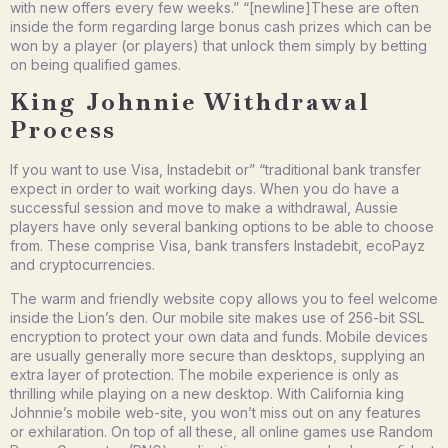
with new offers every few weeks.” “[newline]These are often
inside the form regarding large bonus cash prizes which can be
won by a player (or players) that unlock them simply by betting
on being qualified games.
King Johnnie Withdrawal
Process
If you want to use Visa, Instadebit or” “traditional bank transfer
expect in order to wait working days. When you do have a
successful session and move to make a withdrawal, Aussie
players have only several banking options to be able to choose
from. These comprise Visa, bank transfers Instadebit, ecoPayz
and cryptocurrencies.
The warm and friendly website copy allows you to feel welcome
inside the Lion’s den. Our mobile site makes use of 256-bit SSL
encryption to protect your own data and funds. Mobile devices
are usually generally more secure than desktops, supplying an
extra layer of protection. The mobile experience is only as
thrilling while playing on a new desktop. With California king
Johnnie’s mobile web-site, you won’t miss out on any features
or exhilaration. On top of all these, all online games use Random