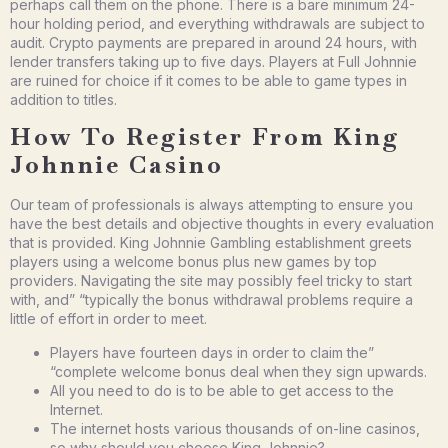
perhaps call them on the phone. There is a bare minimum 24-
hour holding period, and everything withdrawals are subject to
audit. Crypto payments are prepared in around 24 hours, with
lender transfers taking up to five days. Players at Full Johnnie
are ruined for choice if it comes to be able to game types in
addition to titles.
How To Register From King
Johnnie Casino
Our team of professionals is always attempting to ensure you
have the best details and objective thoughts in every evaluation
that is provided. King Johnnie Gambling establishment greets
players using a welcome bonus plus new games by top
providers. Navigating the site may possibly feel tricky to start
with, and” “typically the bonus withdrawal problems require a
little of effort in order to meet.
Players have fourteen days in order to claim the”
“complete welcome bonus deal when they sign upwards.
All you need to do is to be able to get access to the
Internet.
The internet hosts various thousands of on-line casinos,
so why should you choose King Johnnie?