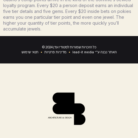
loyalty program. Every $20 a person deposit earns an individual
five tier details and five gems. Every $20 inside bets on pokies
earns you one particular tier point and even one jewel. The
higher your quantity of tier points, the more quickly you’ll
accumulate jewels.
© 2024 כל הזכויות שמורות לסטודיו עדן
תנאי שימוש
מדיניות פרטיות
lead-it media האתר נבנה ע''י