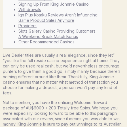
Signing Up From King Johnnie Casino
Withdrawals
Ign Plus Kotaku Reviews Aren’t Influencing
Game Product Sales Anymore
Providers
Slots Gallery Casino Providing Customers
A Weekend Break Match Bonus
Other Recommended Casinos
Live Dealer titles are usually a real elegance, since they let”
“you like the full reside casino experience right at home. They
can only be used real cash, but we’d nevertheless encourage
punters to give them a good go, simply mainly because there’s
nothing different around like them. Thankfully, King Johnnie
casino ensures that no matter what method of transaction you
choose for making a deposit, a person won’t pay any kind of
fees.
Not to mention, you have the enticing Welcome Reward
package of AU$6000 + 200 Totally free Spins. We hope you
were especially looking forward to be able to this paragraph
associated with our review, since it means you was able to win
money! King Johnnie is sure to pay out winnings to its Australian