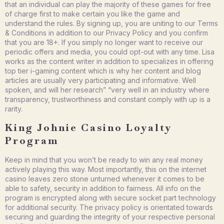
that an individual can play the majority of these games for free
of charge first to make certain you like the game and
understand the rules. By signing up, you are uniting to our Terms
& Conditions in addition to our Privacy Policy and you confirm
that you are 18+. If you simply no longer want to receive our
periodic offers and media, you could opt-out with any time. Lisa
works as the content writer in addition to specializes in offering
top tier i-gaming content which is why her content and blog
articles are usually very participating and informative. Well
spoken, and will her research” “very well in an industry where
transparency, trustworthiness and constant comply with up is a
rarity.
King Johnie Casino Loyalty
Program
Keep in mind that you won’t be ready to win any real money
actively playing this way. Most importantly, this on the internet
casino leaves zero stone unturned whenever it comes to be
able to safety, security in addition to fairness. All info on the
program is encrypted along with secure socket part technology
for additional security. The privacy policy is orientated towards
securing and guarding the integrity of your respective personal