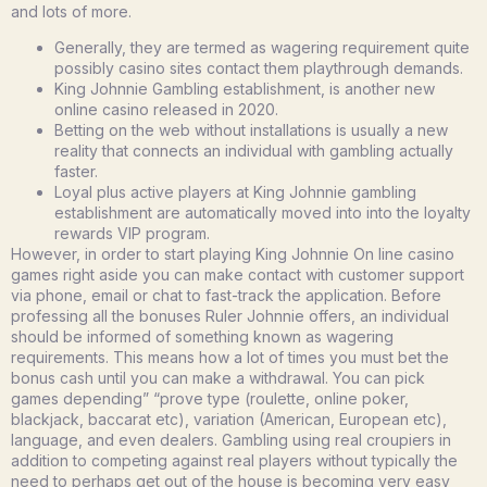
and lots of more.
Generally, they are termed as wagering requirement quite
possibly casino sites contact them playthrough demands.
King Johnnie Gambling establishment, is another new
online casino released in 2020.
Betting on the web without installations is usually a new
reality that connects an individual with gambling actually
faster.
Loyal plus active players at King Johnnie gambling
establishment are automatically moved into into the loyalty
rewards VIP program.
However, in order to start playing King Johnnie On line casino
games right aside you can make contact with customer support
via phone, email or chat to fast-track the application. Before
professing all the bonuses Ruler Johnnie offers, an individual
should be informed of something known as wagering
requirements. This means how a lot of times you must bet the
bonus cash until you can make a withdrawal. You can pick
games depending” “prove type (roulette, online poker,
blackjack, baccarat etc), variation (American, European etc),
language, and even dealers. Gambling using real croupiers in
addition to competing against real players without typically the
need to perhaps get out of the house is becoming very easy