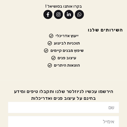
! בקרו אותנו בסושיאל
השירותים שלנו
ייעוץ אדריכלי
תוכניות לביצוע
שיפוץ מבנים קיימים
עיצוב פנים
הוצאות היתרים
הירשמו עכשיו לניוזלטר שלנו ותקבלו טיפים ומידע
בחינם על עיצוב פנים ואדריכלות