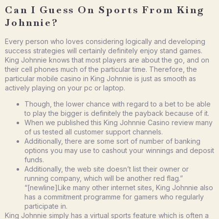
Can I Guess On Sports From King
Johnnie?
Every person who loves considering logically and developing
success strategies will certainly definitely enjoy stand games.
King Johnnie knows that most players are about the go, and on
their cell phones much of the particular time. Therefore, the
particular mobile casino in King Johnnie is just as smooth as
actively playing on your pc or laptop.
Though, the lower chance with regard to a bet to be able
to play the bigger is definitely the payback because of it.
When we published this King Johnnie Casino review many
of us tested all customer support channels.
Additionally, there are some sort of number of banking
options you may use to cashout your winnings and deposit
funds.
Additionally, the web site doesn’t list their owner or
running company, which will be another red flag.”
“[newline]Like many other internet sites, King Johnnie also
has a commitment programme for gamers who regularly
participate in.
King Johnnie simply has a virtual sports feature which is often a