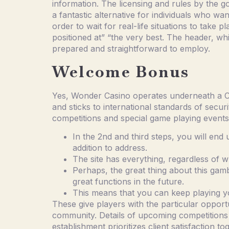
information. The licensing and rules by the go
a fantastic alternative for individuals who wan
order to wait for real-life situations to take 
positioned at” “the very best. The header, whi
prepared and straightforward to employ.
Welcome Bonus
Yes, Wonder Casino operates underneath a Cur
and sticks to international standards of securi
competitions and special game playing events
In the 2nd and third steps, you will end
addition to address.
The site has everything, regardless of w
Perhaps, the great thing about this gambl
great functions in the future.
This means that you can keep playing yo
These give players with the particular opportu
community. Details of upcoming competitions
establishment prioritizes client satisfaction t