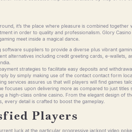
round, it’s the place where pleasure is combined together w
itment in order to quality and professionalism. Glory Casino
 gaming meet inside a magical dance.
 software suppliers to provide a diverse plus vibrant gamin
t alternatives including credit greeting cards, e-wallets, a
ndia.
ayment strategies to facilitate easy deposits and withdrawa
mply by simply making use of the contact contact form loca
 services assures us that will players will find games tailo
 focuses upon delivering more as compared to just titles 
 a high-class online casino. From the elegant design of the 
, every detail is crafted to boost the gameplay.
sfied Players
urrent luck at the particular progressive jackpot video po