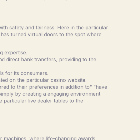
ith safety and fairness. Here in the particular
 has turned virtual doors to the spot where
g expertise.
nd direct bank transfers, providing to the
ls for its consumers.
ted on the particular casino website.
red to their preferences in addition to” “have
simply by creating a engaging environment
particular live dealer tables to the
ker machines, where life-changing awards