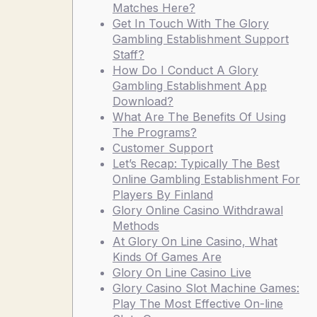
Matches Here?
Get In Touch With The Glory
Gambling Establishment Support
Staff?
How Do I Conduct A Glory
Gambling Establishment App
Download?
What Are The Benefits Of Using
The Programs?
Customer Support
Let’s Recap: Typically The Best
Online Gambling Establishment For
Players By Finland
Glory Online Casino Withdrawal
Methods
At Glory On Line Casino, What
Kinds Of Games Are
Glory On Line Casino Live
Glory Casino Slot Machine Games:
Play The Most Effective On-line