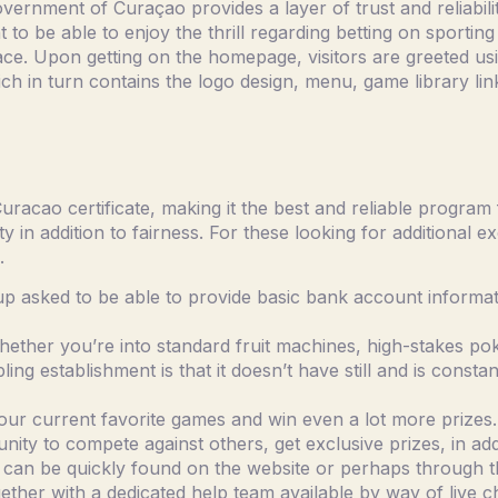
vernment of Curaçao provides a layer of trust and reliability
t to be able to enjoy the thrill regarding betting on sporting
place. Upon getting on the homepage, visitors are greeted usi
ch in turn contains the logo design, menu, game library link
acao certificate, making it the best and reliable program 
ty in addition to fairness. For these looking for additional 
.
 up asked to be able to provide basic bank account informat
hether you’re into standard fruit machines, high-stakes pok
ing establishment is that it doesn’t have still and is const
ur current favorite games and win even a lot more prizes.
nity to compete against others, get exclusive prizes, in add
 can be quickly found on the website or perhaps through t
ogether with a dedicated help team available by way of live c