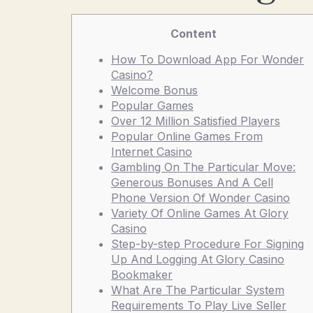
Content
How To Download App For Wonder
Casino?
Welcome Bonus
Popular Games
Over 12 Million Satisfied Players
Popular Online Games From
Internet Casino
Gambling On The Particular Move:
Generous Bonuses And A Cell
Phone Version Of Wonder Casino
Variety Of Online Games At Glory
Casino
Step-by-step Procedure For Signing
Up And Logging At Glory Casino
Bookmaker
What Are The Particular System
Requirements To Play Live Seller