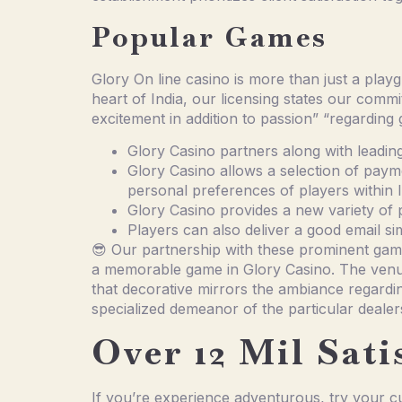
Popular Games
Glory On line casino is more than just a playg
heart of India, our licensing states our comm
excitement in addition to passion” “regarding
Glory Casino partners along with leading
Glory Casino allows a selection of paymen
personal preferences of players within I
Glory Casino provides a new variety of p
Players can also deliver a good email si
😎 Our partnership with these prominent gaming
a memorable game in Glory Casino. The venue
that decorative mirrors the ambiance regarding
specialized demeanor of the particular dealers
Over 12 Mil Sati
If you’re experience adventurous, try your c