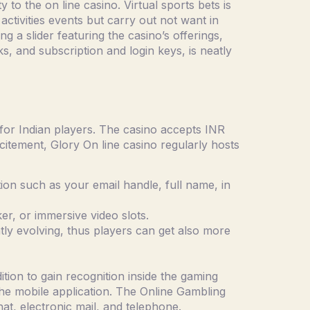
 to the on line casino. Virtual sports bets is
 activities events but carry out not want in
ng a slider featuring the casino’s offerings,
s, and subscription and login keys, is neatly
for Indian players. The casino accepts INR
excitement, Glory On line casino regularly hosts
ion such as your email handle, full name, in
er, or immersive video slots.
antly evolving, thus players can get also more
ition to gain recognition inside the gaming
he mobile application. The Online Gambling
hat, electronic mail, and telephone.