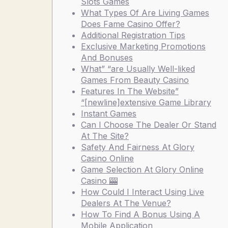
Slots Games
What Types Of Are Living Games
Does Fame Casino Offer?
Additional Registration Tips
Exclusive Marketing Promotions
And Bonuses
What” “are Usually Well-liked
Games From Beauty Casino
Features In The Website”
“[newline]extensive Game Library
Instant Games
Can I Choose The Dealer Or Stand
At The Site?
Safety And Fairness At Glory
Casino Online
Game Selection At Glory Online
Casino 🎰
How Could I Interact Using Live
Dealers At The Venue?
How To Find A Bonus Using A
Mobile Application