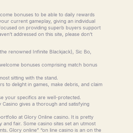
lcome bonuses to be able to daily rewards
ur current gameplay, giving an individual
e focused on providing superb buyers support
ven’t addressed on this site, please don’t
the renowned Infinite Blackjack), Sic Bo,
tive welcome bonuses comprising match bonus
st sitting with the stand.
s to delight in games, make debris, and claim
 your specifics are well-protected.
 Casino gives a thorough and satisfying
olio at Glory Online casino. It is pretty
 and fair. Some casino sites set an utmost
ts. Glory online” “on line casino is an on the