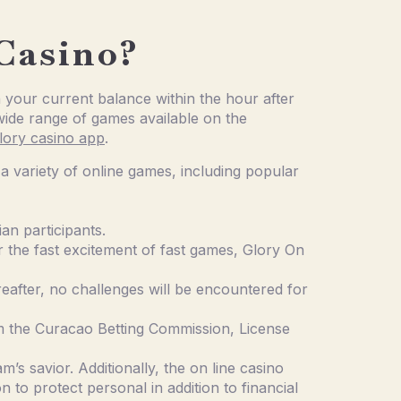
Casino?
 your current balance within the hour after
 wide range of games available on the
lory casino app
.
 variety of online games, including popular
an participants.
or the fast excitement of fast games, Glory On
eafter, no challenges will be encountered for
m the Curacao Betting Commission, License
’s savior. Additionally, the on line casino
n to protect personal in addition to financial