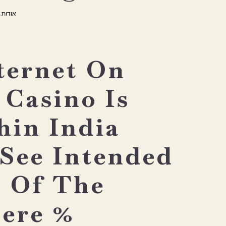
אודות
nternet On
 Casino Is
hin India
See Intended
e Of The
here %