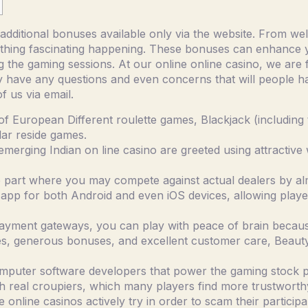
dditional bonuses available only via the website. From we
thing fascinating happening. These bonuses can enhance yo
g the gaming sessions. At our online online casino, we ar
ay have any questions and even concerns that will people ha
f us via email.
 of European Different roulette games, Blackjack (including 
ar reside games.
ar emerging Indian on line casino are greeted using attrac
te part where you may compete against actual dealers by almo
app for both Android and even iOS devices, allowing player
yment gateways, you can play with peace of brain because
es, generous bonuses, and excellent customer care, Beauty
puter software developers that power the gaming stock portf
h real croupiers, which many players find more trustworthy
online casinos actively try in order to scam their participan