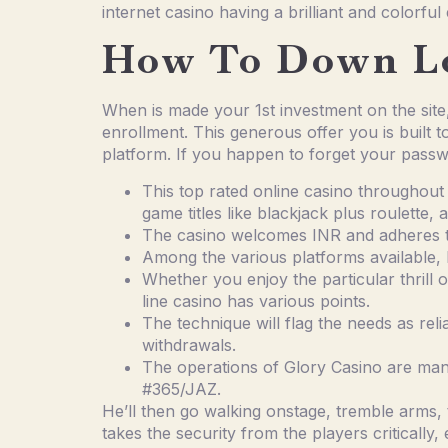
internet casino having a brilliant and colorfu
How To Down Lo
When is made your 1st investment on the site
enrollment. This generous offer you is built 
platform. If you happen to forget your passw
This top rated online casino throughout
game titles like blackjack plus roulette, 
The casino welcomes INR and adheres to 
Among the various platforms available, F
Whether you enjoy the particular thrill 
line casino has various points.
The technique will flag the needs as re
withdrawals.
The operations of Glory Casino are man
#365/JAZ.
He’ll then go walking onstage, tremble arms, t
takes the security from the players critically,