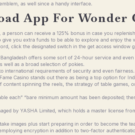
l emblem, as well since a handy interface.
ad App For Wonder 
, a person can receive a 125% bonus in case you replenish
to give you extra funds to be able to explore and enjoy the
ord, click the designated switch in the get access window
g
 Bangladesh offers some sort of 24-hour service and even a
as well as a broad selection of pokies.
international requirements of security and even fairness.
ame Casino stands out there as being a top option for Indi
of content spinning the reels, the strategy of table games, 
liable each” “bare minimum amount has been deposited; ther
aged by YASHA Limited, which holds a master license fro
ake images plus start preparing in order to become the team
 employing encryption in addition to two-factor authenticatio