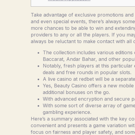
Take advantage of exclusive promotions and a
and even special events, there’s always some
more chances to be able to win and extendin
providers to any or all the players. If you m
always be reluctant to make contact with all o
The collection includes various editions
Baccarat, Andar Bahar, and other popul
Notably, fresh players at this particul
deals and free rounds in popular slots.
A live casino at redbet will be a separa
Yes, Beauty Casino offers a new mobile 
additional bonuses on the go.
With advanced encryption and secure pa
With some sort of diverse array of gam
gambling experience.
Here’s a summary associated with the key com
convenient and presents a game variation wit
focus on fairness and player safety, and some 