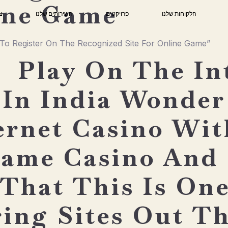
line Game
ר
השירותים שלנו
פרויקטים
הלקוחות שלנו
on To Register On The Recognized Site For Online Game”
 ️ Play On The I
e In India Wonder
rnet Casino Wit
Fame Casino And 
 That This Is On
ing Sites Out T