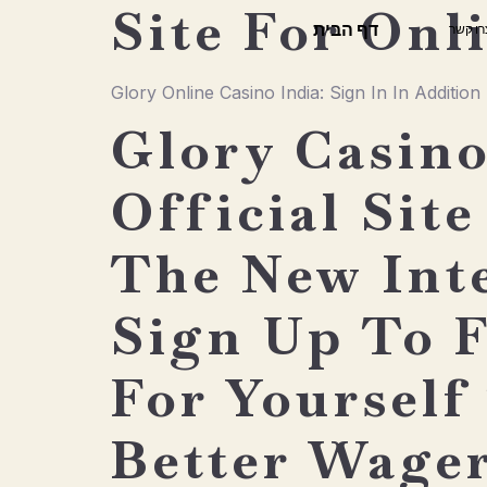
Site For On
דף הבית
צרו קש
Glory Online Casino India: Sign In In Additi
Glory Casino
Official Sit
The New Inte
Sign Up To 
For Yourself
Better Wager