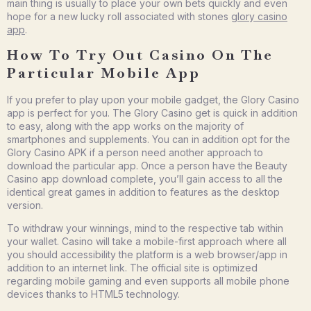
main thing is usually to place your own bets quickly and even
hope for a new lucky roll associated with stones
glory casino
app
.
How To Try Out Casino On The
Particular Mobile App
If you prefer to play upon your mobile gadget, the Glory Casino
app is perfect for you. The Glory Casino get is quick in addition
to easy, along with the app works on the majority of
smartphones and supplements. You can in addition opt for the
Glory Casino APK if a person need another approach to
download the particular app. Once a person have the Beauty
Casino app download complete, you’ll gain access to all the
identical great games in addition to features as the desktop
version.
To withdraw your winnings, mind to the respective tab within
your wallet. Casino will take a mobile-first approach where all
you should accessibility the platform is a web browser/app in
addition to an internet link. The official site is optimized
regarding mobile gaming and even supports all mobile phone
devices thanks to HTML5 technology.