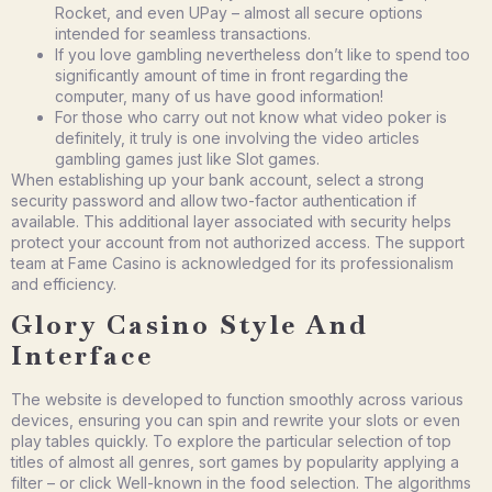
Rocket, and even UPay – almost all secure options
intended for seamless transactions.
If you love gambling nevertheless don’t like to spend too
significantly amount of time in front regarding the
computer, many of us have good information!
For those who carry out not know what video poker is
definitely, it truly is one involving the video articles
gambling games just like Slot games.
When establishing up your bank account, select a strong
security password and allow two-factor authentication if
available. This additional layer associated with security helps
protect your account from not authorized access. The support
team at Fame Casino is acknowledged for its professionalism
and efficiency.
Glory Casino Style And
Interface
The website is developed to function smoothly across various
devices, ensuring you can spin and rewrite your slots or even
play tables quickly. To explore the particular selection of top
titles of almost all genres, sort games by popularity applying a
filter – or click Well-known in the food selection. The algorithms