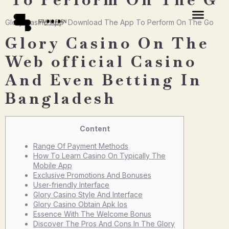
Glory Casino App ️ Download The App To Perform On The Go
Glory Casino On The
Web ️official Casino
And Even Betting In
Bangladesh
Content
Range Of Payment Methods
How To Learn Casino On Typically The
Mobile App
Exclusive Promotions And Bonuses
User-friendly Interface
Glory Casino Style And Interface
Glory Casino Obtain Apk Ios
Essence With The Welcome Bonus
Discover The Pros And Cons In The Glory