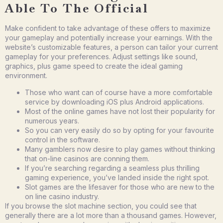
Able To The Official
Make confident to take advantage of these offers to maximize
your gameplay and potentially increase your earnings. With the
website’s customizable features, a person can tailor your current
gameplay for your preferences. Adjust settings like sound,
graphics, plus game speed to create the ideal gaming
environment.
Those who want can of course have a more comfortable
service by downloading iOS plus Android applications.
Most of the online games have not lost their popularity for
numerous years.
So you can very easily do so by opting for your favourite
control in the software.
Many gamblers now desire to play games without thinking
that on-line casinos are conning them.
If you’re searching regarding a seamless plus thrilling
gaming experience, you’ve landed inside the right spot.
Slot games are the lifesaver for those who are new to the
on line casino industry.
If you browse the slot machine section, you could see that
generally there are a lot more than a thousand games. However,