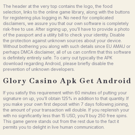
The header at the very top contains the logo, the food
selection, links to the online game library, along with the buttons
for registering plus logging in. No need for complicated
disclaimers, we assure you that our own software is completely
risk-free to use. After signing up, you’ll have to provide a photo
of the passport and a utility bill to check your identity. Disable
the protection against unknown sources about your device.
Without bothering you along with such details since EU AMAU or
perhaps DMCA disclaimer, all of us can confirm that this software
is definitely entirely safe. To carry out typically the APK
download regarding Android, please briefly disable the
prevention of unknown developers.
Glory Casino Apk Get Android
If you satisfy this requirement within 60 minutes of putting your
signature on up, you’ll obtain 125% in addition to that quantity. If
you make your own first deposit within 7 days following joining,
the amount of your transaction will double. If you replenish your
with no significantly less than 15 USD, you’ll buy 250 free spins.
This game genre stands out from the rest due to the fact it
permits you to delight in live human communication.