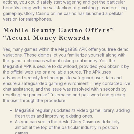
actions, you could safely start wagering and get the particular
benefits along with the satisfaction of gambling plus interesting
gameplay. Glory Casino online casino has launched a cellular
version for smartphones.
Mobile Beauty Casino Offers”
“Actual Money Rewards
Yes, many games within the Mega888 APK offer you free demo
variations. These demos let you familiarize yourself along with
the game technicians without risking real money. Yes, the
Mega888 APK is secure to download, provided you obtain it by
the official web site or a reliable source. The APK uses
advanced security technologies to safeguard user data and
ensure a safeguarded gaming environment. They contacted live
chat assistance, and the issue was resolved within seconds by
resetting the particular” “username and password and guiding
the user through the procedure.
Mega888 regularly updates its video game library, adding
fresh titles and improving existing ones.
As you can see in the desk, Glory Casino is definitely
almost at the top of the particular industry in position
games.