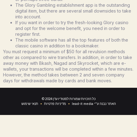
The Glory Gambling establishment app is the outstanding
digital item, but there are several small downsides to take
into account.
If you want in order to try the fresh-looking Glory casino
and opt for the welcome benefit, you need in order to
register first.
The mobile software has all the top features of both the
classic casino in addition to a bookmaker.
You must request a minimum of $50 for all revulsion methods
other as compared to wire transfers. In addition, in order to take
away money with Bkash, Nagad and Skyrocket, which are e-
wallets, your transactions will be completed within a few minutes.
However, the method takes between 2 and seven company
days for withdrawals made by cards and bank moves.
© 2024 כל הזכויות שמורות לסטודיו עדן
תנאי שימוש
מדיניות פרטיות
lead-it media האתר נבנה ע''י