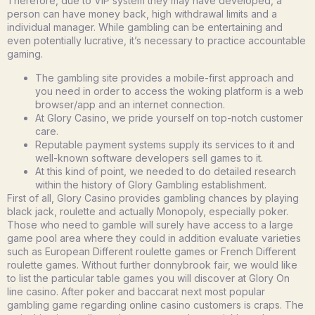
Therefore, due to VIP system they may have developed, a
person can have money back, high withdrawal limits and a
individual manager. While gambling can be entertaining and
even potentially lucrative, it’s necessary to practice accountable
gaming.
The gambling site provides a mobile-first approach and
you need in order to access the woking platform is a web
browser/app and an internet connection.
At Glory Casino, we pride yourself on top-notch customer
care.
Reputable payment systems supply its services to it and
well-known software developers sell games to it.
At this kind of point, we needed to do detailed research
within the history of Glory Gambling establishment.
First of all, Glory Casino provides gambling chances by playing
black jack, roulette and actually Monopoly, especially poker.
Those who need to gamble will surely have access to a large
game pool area where they could in addition evaluate varieties
such as European Different roulette games or French Different
roulette games. Without further donnybrook fair, we would like
to list the particular table games you will discover at Glory On
line casino. After poker and baccarat next most popular
gambling game regarding online casino customers is craps. The