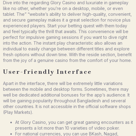
Dive into the regarding Glory Casino and luxuriate in gameplay
like no other, whether you’re on a desktop, mobile, or even
tablet. The” “website’s ability to deliver high-quality, convenient,
and secure gameplay makes it a great selection for novice plus
experienced players. Start your betting quest with them today
and feel typically the thrill that awaits. This convenience will be
perfect for impulsive gaming sessions if you want to dive right
into the action. The instant play characteristic also allows an
individual to easily change between different titles and explore
fresh options without down time. With the reside section, benefit
from the joy of a genuine casino from the comfort of your home.
User-friendly Interface
Apart in the interface, there will be extremely little variations
between the mobile and desktop forms. Sometimes, there may
well be dedicated additional bonuses for the app’s audience. It
will be gaining popularity throughout Bangladesh and several
other countries. It is not accessible in the official software shops
(Play Markets).
At Glory Casino, you can get great gaming encounters as it
presents a lot more than 10 varieties of video poker.
For national currencies, you can use BKash, Nagad,