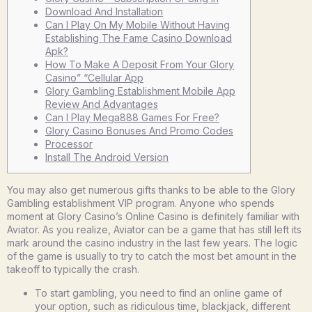
Download And Installation
Can I Play On My Mobile Without Having
Establishing The Fame Casino Download
Apk?
How To Make A Deposit From Your Glory
Casino” “Cellular App
Glory Gambling Establishment Mobile App
Review And Advantages
Can I Play Mega888 Games For Free?
Glory Casino Bonuses And Promo Codes
Processor
Install The Android Version
You may also get numerous gifts thanks to be able to the Glory
Gambling establishment VIP program. Anyone who spends
moment at Glory Casino’s Online Casino is definitely familiar with
Aviator. As you realize, Aviator can be a game that has still left its
mark around the casino industry in the last few years. The logic
of the game is usually to try to catch the most bet amount in the
takeoff to typically the crash.
To start gambling, you need to find an online game of
your option, such as ridiculous time, blackjack, different