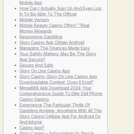
Mobile App
How Can I Actually Sign Up And Even Log
In To Be Able To The Official
Mobile Version
Mobile Beauty Casino Offers” “Real
Money Rewards
Responsive Gambling
Glory Casino Apk Obtain Android
Managing The Finances Made Easy
Your Safety Matters: May Be The Glory
App Secure?
Secure And Safe
Glory On Line Casino App
Glory Casino: Glory On Line Casino App
Downloadable Content, Does It Exist?
Mega888 Apk Download 2024: Your
Comprehensive Guide To Elite Cell Phone
Casino Gaming
Experience The Particular Thrills Of
Gambling Anytime, Anywhere With All The
Glory Casino Cellular App For Android Os
And Iphone
Casino App?
Glory Casino – Subscription Or Sing In