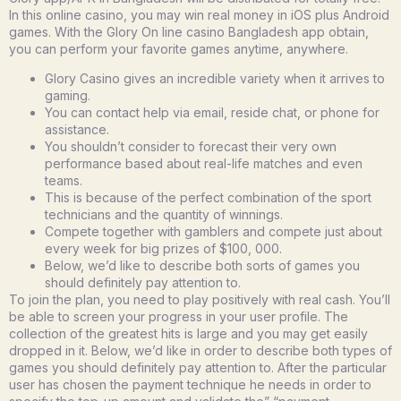
In this online casino, you may win real money in iOS plus Android
games. With the Glory On line casino Bangladesh app obtain,
you can perform your favorite games anytime, anywhere.
Glory Casino gives an incredible variety when it arrives to
gaming.
You can contact help via email, reside chat, or phone for
assistance.
You shouldn’t consider to forecast their very own
performance based about real-life matches and even
teams.
This is because of the perfect combination of the sport
technicians and the quantity of winnings.
Compete together with gamblers and compete just about
every week for big prizes of $100, 000.
Below, we’d like to describe both sorts of games you
should definitely pay attention to.
To join the plan, you need to play positively with real cash. You’ll
be able to screen your progress in your user profile. The
collection of the greatest hits is large and you may get easily
dropped in it. Below, we’d like in order to describe both types of
games you should definitely pay attention to. After the particular
user has chosen the payment technique he needs in order to