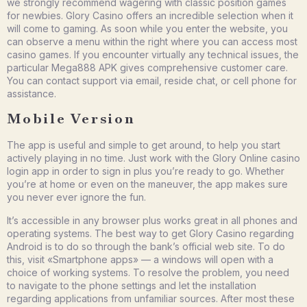
we strongly recommend wagering with classic position games
for newbies. Glory Casino offers an incredible selection when it
will come to gaming. As soon while you enter the website, you
can observe a menu within the right where you can access most
casino games. If you encounter virtually any technical issues, the
particular Mega888 APK gives comprehensive customer care.
You can contact support via email, reside chat, or cell phone for
assistance.
Mobile Version
The app is useful and simple to get around, to help you start
actively playing in no time. Just work with the Glory Online casino
login app in order to sign in plus you’re ready to go. Whether
you’re at home or even on the maneuver, the app makes sure
you never ever ignore the fun.
It’s accessible in any browser plus works great in all phones and
operating systems. The best way to get Glory Casino regarding
Android is to do so through the bank’s official web site. To do
this, visit «Smartphone apps» — a windows will open with a
choice of working systems. To resolve the problem, you need
to navigate to the phone settings and let the installation
regarding applications from unfamiliar sources. After most these