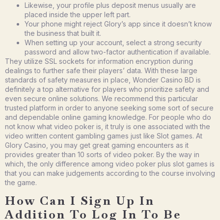
Likewise, your profile plus deposit menus usually are
placed inside the upper left part.
Your phone might reject Glory’s app since it doesn’t know
the business that built it.
When setting up your account, select a strong security
password and allow two-factor authentication if available.
They utilize SSL sockets for information encryption during
dealings to further safe their players’ data. With these large
standards of safety measures in place, Wonder Casino BD is
definitely a top alternative for players who prioritize safety and
even secure online solutions. We recommend this particular
trusted platform in order to anyone seeking some sort of secure
and dependable online gaming knowledge. For people who do
not know what video poker is, it truly is one associated with the
video written content gambling games just like Slot games. At
Glory Casino, you may get great gaming encounters as it
provides greater than 10 sorts of video poker. By the way in
which, the only difference among video poker plus slot games is
that you can make judgements according to the course involving
the game.
How Can I Sign Up In
Addition To Log In To Be