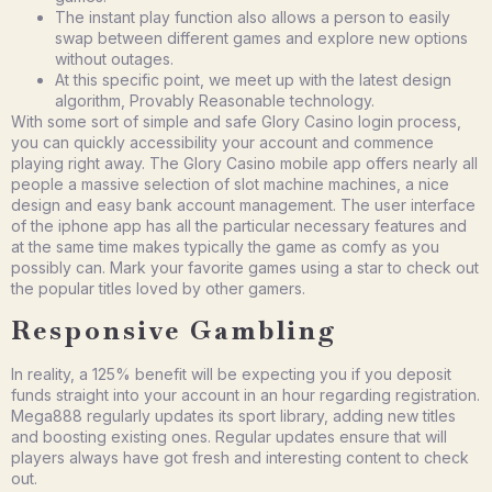
The instant play function also allows a person to easily
swap between different games and explore new options
without outages.
At this specific point, we meet up with the latest design
algorithm, Provably Reasonable technology.
With some sort of simple and safe Glory Casino login process,
you can quickly accessibility your account and commence
playing right away. The Glory Casino mobile app offers nearly all
people a massive selection of slot machine machines, a nice
design and easy bank account management. The user interface
of the iphone app has all the particular necessary features and
at the same time makes typically the game as comfy as you
possibly can. Mark your favorite games using a star to check out
the popular titles loved by other gamers.
Responsive Gambling
In reality, a 125% benefit will be expecting you if you deposit
funds straight into your account in an hour regarding registration.
Mega888 regularly updates its sport library, adding new titles
and boosting existing ones. Regular updates ensure that will
players always have got fresh and interesting content to check
out.