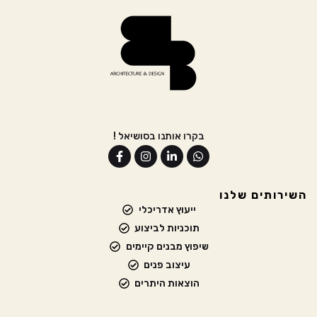
! בקרו אותנו בסושיאל
השירותים שלנו
ייעוץ אדריכלי
תוכניות לביצוע
שיפוץ מבנים קיימים
עיצוב פנים
הוצאות היתרים