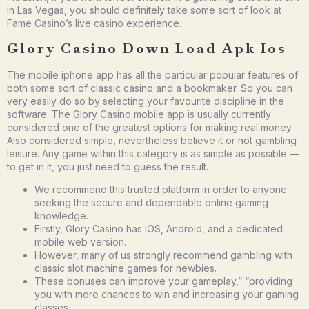
in Las Vegas, you should definitely take some sort of look at
Fame Casino’s live casino experience.
Glory Casino Down Load Apk Ios
The mobile iphone app has all the particular popular features of
both some sort of classic casino and a bookmaker. So you can
very easily do so by selecting your favourite discipline in the
software. The Glory Casino mobile app is usually currently
considered one of the greatest options for making real money.
Also considered simple, nevertheless believe it or not gambling
leisure. Any game within this category is as simple as possible —
to get in it, you just need to guess the result.
We recommend this trusted platform in order to anyone
seeking the secure and dependable online gaming
knowledge.
Firstly, Glory Casino has iOS, Android, and a dedicated
mobile web version.
However, many of us strongly recommend gambling with
classic slot machine games for newbies.
These bonuses can improve your gameplay,” “providing
you with more chances to win and increasing your gaming
classes.