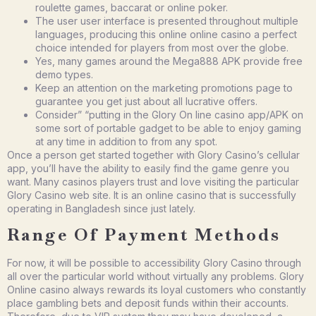
roulette games, baccarat or online poker.
The user user interface is presented throughout multiple
languages, producing this online online casino a perfect
choice intended for players from most over the globe.
Yes, many games around the Mega888 APK provide free
demo types.
Keep an attention on the marketing promotions page to
guarantee you get just about all lucrative offers.
Consider” “putting in the Glory On line casino app/APK on
some sort of portable gadget to be able to enjoy gaming
at any time in addition to from any spot.
Once a person get started together with Glory Casino’s cellular
app, you’ll have the ability to easily find the game genre you
want. Many casinos players trust and love visiting the particular
Glory Casino web site. It is an online casino that is successfully
operating in Bangladesh since just lately.
Range Of Payment Methods
For now, it will be possible to accessibility Glory Casino through
all over the particular world without virtually any problems. Glory
Online casino always rewards its loyal customers who constantly
place gambling bets and deposit funds within their accounts.