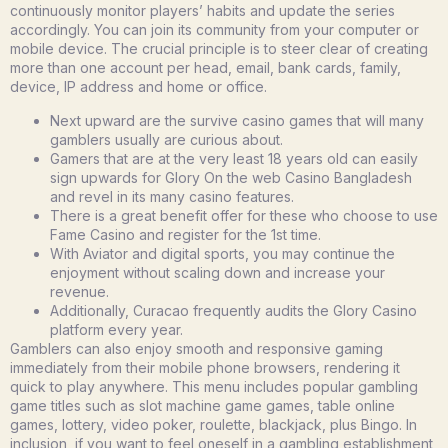
continuously monitor players’ habits and update the series
accordingly. You can join its community from your computer or
mobile device. The crucial principle is to steer clear of creating
more than one account per head, email, bank cards, family,
device, IP address and home or office.
Next upward are the survive casino games that will many
gamblers usually are curious about.
Gamers that are at the very least 18 years old can easily
sign upwards for Glory On the web Casino Bangladesh
and revel in its many casino features.
There is a great benefit offer for these who choose to use
Fame Casino and register for the 1st time.
With Aviator and digital sports, you may continue the
enjoyment without scaling down and increase your
revenue.
Additionally, Curacao frequently audits the Glory Casino
platform every year.
Gamblers can also enjoy smooth and responsive gaming
immediately from their mobile phone browsers, rendering it
quick to play anywhere. This menu includes popular gambling
game titles such as slot machine game games, table online
games, lottery, video poker, roulette, blackjack, plus Bingo. In
inclusion, if you want to feel oneself in a gambling establishment