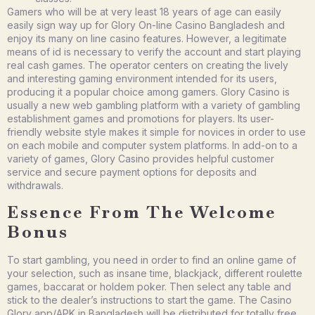
Gamers who will be at very least 18 years of age can easily
easily sign way up for Glory On-line Casino Bangladesh and
enjoy its many on line casino features. However, a legitimate
means of id is necessary to verify the account and start playing
real cash games. The operator centers on creating the lively
and interesting gaming environment intended for its users,
producing it a popular choice among gamers. Glory Casino is
usually a new web gambling platform with a variety of gambling
establishment games and promotions for players. Its user-
friendly website style makes it simple for novices in order to use
on each mobile and computer system platforms. In add-on to a
variety of games, Glory Casino provides helpful customer
service and secure payment options for deposits and
withdrawals.
Essence From The Welcome
Bonus
To start gambling, you need in order to find an online game of
your selection, such as insane time, blackjack, different roulette
games, baccarat or holdem poker. Then select any table and
stick to the dealer’s instructions to start the game. The Casino
Glory app/APK in Bangladesh will be distributed for totally free.