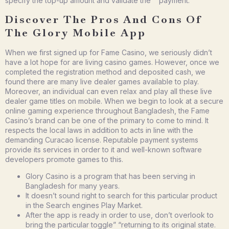
specify the top-up amount and validate the” “payment.
Discover The Pros And Cons Of
The Glory Mobile App
When we first signed up for Fame Casino, we seriously didn’t
have a lot hope for are living casino games. However, once we
completed the registration method and deposited cash, we
found there are many live dealer games available to play.
Moreover, an individual can even relax and play all these live
dealer game titles on mobile. When we begin to look at a secure
online gaming experience throughout Bangladesh, the Fame
Casino’s brand can be one of the primary to come to mind. It
respects the local laws in addition to acts in line with the
demanding Curacao license. Reputable payment systems
provide its services in order to it and well-known software
developers promote games to this.
Glory Casino is a program that has been serving in
Bangladesh for many years.
It doesn’t sound right to search for this particular product
in the Search engines Play Market.
After the app is ready in order to use, don’t overlook to
bring the particular toggle” “returning to its original state.