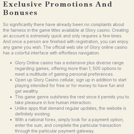
Exclusive Promotions And
Bonuses
So significantly there have already been no complaints about
the fairness in the game titles available at Glory casino. Creating
an account is extremely quick and only requires a few times.
And once a person are finished with registration, you can enjoy
any game you wish. The official web site of Glory online casino
has a colorful interface with effortless navigation.
Glory Online casino has a extensive plus diverse range
regarding games, offering more than 1, 500 options to
meet a multitude of gaming personal preferences.
Open up Glory Casino cellular, sign up in addition to start
playing intended for free or for money to have fun and
get wealthy.
This game genre outshines the rest since it permits you to
take pleasure in live human interaction.
Unlike apps that demand regular updates, the website is
definitely existing.
With a national forex, simply look for a payment option,
enter the sum, and complete the particular transaction
through the particular payment gateway.