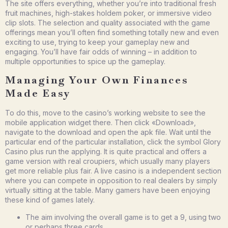
The site offers everything, whether you’re into traditional fresh
fruit machines, high-stakes holdem poker, or immersive video
clip slots. The selection and quality associated with the game
offerings mean you’ll often find something totally new and even
exciting to use, trying to keep your gameplay new and
engaging. You’ll have fair odds of winning – in addition to
multiple opportunities to spice up the gameplay.
Managing Your Own Finances
Made Easy
To do this, move to the casino’s working website to see the
mobile application widget there. Then click «Download»,
navigate to the download and open the apk file. Wait until the
particular end of the particular installation, click the symbol Glory
Casino plus run the applying. It is quite practical and offers a
game version with real croupiers, which usually many players
get more reliable plus fair. A live casino is a independent section
where you can compete in opposition to real dealers by simply
virtually sitting at the table. Many gamers have been enjoying
these kind of games lately.
The aim involving the overall game is to get a 9, using two
or perhaps three cards.