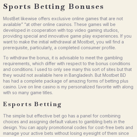
Sports Betting Bonuses
MostBet likewise offers exclusive online games that are not
available” “at other online casinos. These games will be
developed in cooperation with top video gaming studios,
providing special and innovative game play experiences. If you
want to make the initial withdrawal at Mostbet, you will find a
prerequisite, particularly, a completed consumer profile.
To withdraw the bonus, it is advisable to meet the gambling
requirements, which differ with respect to the bonus conditions
and conditions. I used to only see many this sort of sites but that
they would not available here in Bangladesh. But Mostbet BD
has had a complete package of amazing forms of betting plus
casino. Live on line casino is my personalized favorite with along
with so many game titles.
Esports Betting
The simple but effective bet go has a panel for combining
choices and assigning default values to gambling bets in the
design. You can apply promotional codes for cost-free bets and
manage your active bets without losing eyesight of them since