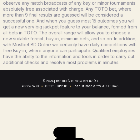
observe any match broadcasts of any key or minor tournaments
absolutely free associated with charge. Any TOTO bet, where
more than 9 final results are guessed will be considered a
successful one. And when you guess most 15 outcomes you will
get a new very big jackpot feature to your balance, formed from
all bets in TOTO. The overall range will allow you to choose a
new suitable format, buy-in, minimum bets, and so on. In addition,
with Mostbet BD Online we certainly have daily competitions with
free Buy-in, where anyone can participate. Qualified employees
have the ability to the information and tools in order to carry out
additional checks and resolve most problems in minutes.
© 2024 כל הזכויות שמורות לסטודיו עדן
תנאי שימוש
מדיניות פרטיות
lead-it media האתר נבנה ע''י