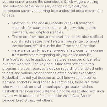
you maneuver around the sportsbook. Quick wagers placing
and selection of the necessary options in typically the
constructor saves you coming from undesired odds moves due
to gaps.
Mostbet in Bangladesh supports various transaction
methods, for example lender cards, e-wallets, mobile
payments, and cryptocurrencies.
These are from time to time available on Mostbet’s official
social media pages, the Telegram messenger, or about
the bookmaker’s site under the “Promotions” section.
Here we certainly have answered a few common inquiries
from newcomers regarding playing on Mostbet Bd.
The Mostbet mobile application features a number of benefits
over the web-site. The key one is that after setting up this
program, the user receives a device regarding the fastest entry
to bets and various other services of the bookmaker office.
Basketball has not yet become as well-known as football or
perhaps cricket in Bangladesh. Nevertheless, there are many
who want to risk on small or perhaps large-scale matches.
Basketball fans can speculate the outcome associated with such
events while matches of the particular Asian Cup, Balkan
League, Euro Group, yet others.