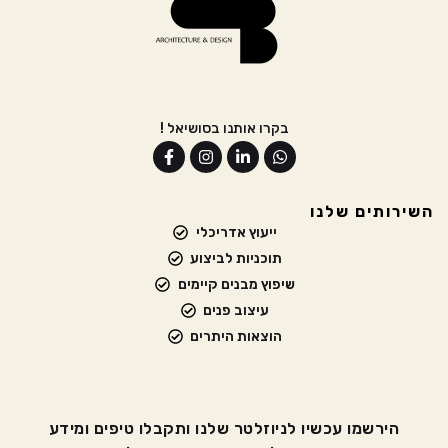
! בקרו אותנו בסושיאל
השירותים שלנו
ייעוץ אדריכלי
תוכניות לביצוע
שיפוץ מבנים קיימים
עיצוב פנים
הוצאות היתרים
הירשמו עכשיו לניוזלטר שלנו ותקבלו טיפים ומידע