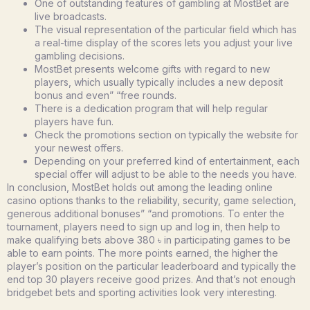
One of outstanding features of gambling at MostBet are
live broadcasts.
The visual representation of the particular field which has
a real-time display of the scores lets you adjust your live
gambling decisions.
MostBet presents welcome gifts with regard to new
players, which usually typically includes a new deposit
bonus and even” “free rounds.
There is a dedication program that will help regular
players have fun.
Check the promotions section on typically the website for
your newest offers.
Depending on your preferred kind of entertainment, each
special offer will adjust to be able to the needs you have.
In conclusion, MostBet holds out among the leading online
casino options thanks to the reliability, security, game selection,
generous additional bonuses” “and promotions. To enter the
tournament, players need to sign up and log in, then help to
make qualifying bets above 380 ৳ in participating games to be
able to earn points. The more points earned, the higher the
player’s position on the particular leaderboard and typically the
end top 30 players receive good prizes. And that’s not enough
bridgebet bets and sporting activities look very interesting.