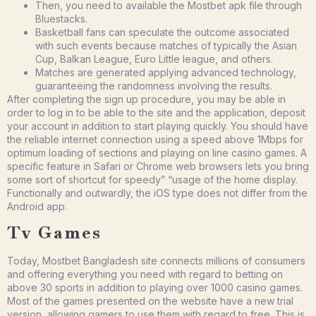
Then, you need to available the Mostbet apk file through
Bluestacks.
Basketball fans can speculate the outcome associated
with such events because matches of typically the Asian
Cup, Balkan League, Euro Little league, and others.
Matches are generated applying advanced technology,
guaranteeing the randomness involving the results.
After completing the sign up procedure, you may be able in
order to log in to be able to the site and the application, deposit
your account in addition to start playing quickly. You should have
the reliable internet connection using a speed above 1Mbps for
optimum loading of sections and playing on line casino games. A
specific feature in Safari or Chrome web browsers lets you bring
some sort of shortcut for speedy” “usage of the home display.
Functionally and outwardly, the iOS type does not differ from the
Android app.
Tv Games
Today, Mostbet Bangladesh site connects millions of consumers
and offering everything you need with regard to betting on
above 30 sports in addition to playing over 1000 casino games.
Most of the games presented on the website have a new trial
version, allowing gamers to use them with regard to free. This is