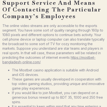
Support Service And Means
Of Contacting The Particular
Company’s Employees
The online video streams are only accessible to the esports
segment. You have some sort of quality ranging through 160p to
1080 pixels and different options to continue bets activity. Your
cell phone device or laptop computer can also translate typically
the broadcast to some sort of TV for cozy monitoring the
markets. Suppose you understand are star teams and players in
real sports. In that will case, these parameters will be related in
predicting the outcomes of internet events
https://mostbet-
bangladesh-online.com/
.
The Mostbet casino application is suitable with Android
and iOS devices.
These games are usually developed in cooperation with
top video gaming studios, providing unique and innovative
game play experiences.
If you would like to join Mostbet, you can depend on a
generous bonus reward up to BDT 35, 1000 and 250 free
spins.
It is essential to keep within mind that any time entering a