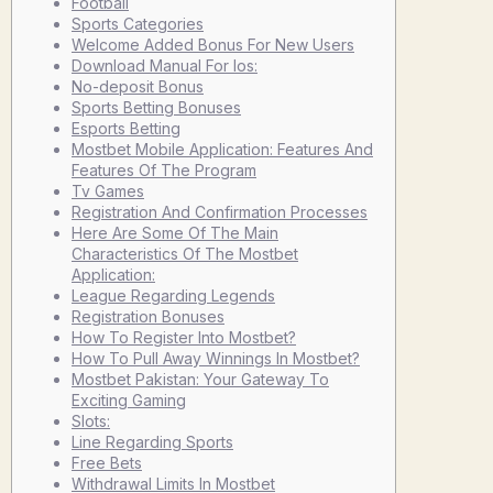
Football
Sports Categories
Welcome Added Bonus For New Users
Download Manual For Ios:
No-deposit Bonus
Sports Betting Bonuses
Esports Betting
Mostbet Mobile Application: Features And
Features Of The Program
Tv Games
Registration And Confirmation Processes
Here Are Some Of The Main
Characteristics Of The Mostbet
Application:
League Regarding Legends
Registration Bonuses
How To Register Into Mostbet?
How To Pull Away Winnings In Mostbet?
Mostbet Pakistan: Your Gateway To
Exciting Gaming
Slots:
Line Regarding Sports
Free Bets
Withdrawal Limits In Mostbet