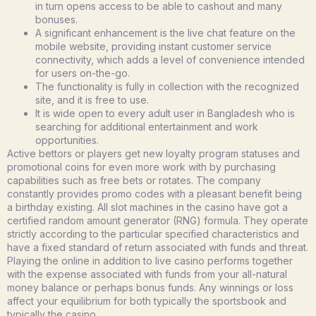
in turn opens access to be able to cashout and many
bonuses.
A significant enhancement is the live chat feature on the
mobile website, providing instant customer service
connectivity, which adds a level of convenience intended
for users on-the-go.
The functionality is fully in collection with the recognized
site, and it is free to use.
It is wide open to every adult user in Bangladesh who is
searching for additional entertainment and work
opportunities.
Active bettors or players get new loyalty program statuses and
promotional coins for even more work with by purchasing
capabilities such as free bets or rotates. The company
constantly provides promo codes with a pleasant benefit being
a birthday existing. All slot machines in the casino have got a
certified random amount generator (RNG) formula. They operate
strictly according to the particular specified characteristics and
have a fixed standard of return associated with funds and threat.
Playing the online in addition to live casino performs together
with the expense associated with funds from your all-natural
money balance or perhaps bonus funds. Any winnings or loss
affect your equilibrium for both typically the sportsbook and
typically the casino.