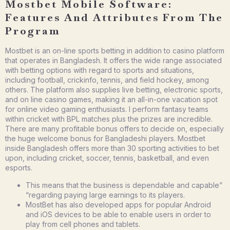
Mostbet Mobile Software:
Features And Attributes From The
Program
Mostbet is an on-line sports betting in addition to casino platform
that operates in Bangladesh. It offers the wide range associated
with betting options with regard to sports and situations,
including football, crickinfo, tennis, and field hockey, among
others. The platform also supplies live betting, electronic sports,
and on line casino games, making it an all-in-one vacation spot
for online video gaming enthusiasts. I perform fantasy teams
within cricket with BPL matches plus the prizes are incredible.
There are many profitable bonus offers to decide on, especially
the huge welcome bonus for Bangladeshi players. Mostbet
inside Bangladesh offers more than 30 sporting activities to bet
upon, including cricket, soccer, tennis, basketball, and even
esports.
This means that the business is dependable and capable”
“regarding paying large earnings to its players.
MostBet has also developed apps for popular Android
and iOS devices to be able to enable users in order to
play from cell phones and tablets.