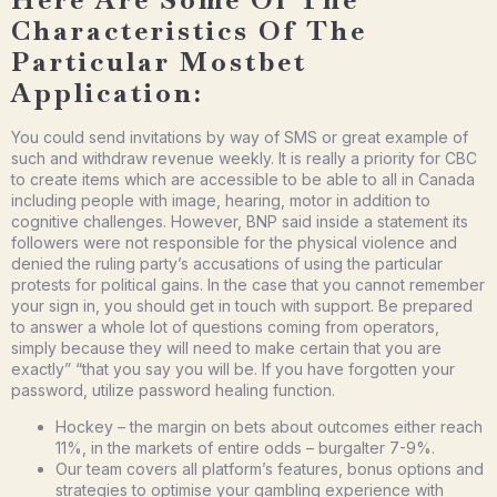
Characteristics Of The
Particular Mostbet
Application:
You could send invitations by way of SMS or great example of
such and withdraw revenue weekly. It is really a priority for CBC
to create items which are accessible to be able to all in Canada
including people with image, hearing, motor in addition to
cognitive challenges. However, BNP said inside a statement its
followers were not responsible for the physical violence and
denied the ruling party’s accusations of using the particular
protests for political gains. In the case that you cannot remember
your sign in, you should get in touch with support. Be prepared
to answer a whole lot of questions coming from operators,
simply because they will need to make certain that you are
exactly” “that you say you will be. If you have forgotten your
password, utilize password healing function.
Hockey – the margin on bets about outcomes either reach
11%, in the markets of entire odds – burgalter 7-9%.
Our team covers all platform’s features, bonus options and
strategies to optimise your gambling experience with