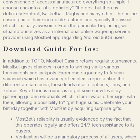
convenience of access manufactured everything so simple. I
choose crickinfo as it is definitely” “the best but there is
definitely Football, Basketball, Rugby and many other. The online
casino games have incredible features and typically the visual
effect is usually awesome. From the particular beginning, we
situated ourselves as an international online wagering service
provider using Mostbet app regarding Android & iOS users.
Download Guide For Ios:
In addition to TOTO, Mostbet Casino retains regular tournaments.
MostBet gives chances in order to win big via its various
tournaments and jackpots. Experience a journey to African
savannah which has a variety of emblems representing the
different african fauna, these kinds of as elephants, lions, and
zebras. Key of bonus rounds is to get some new level by
gathering golden elephants which in turn swaps other signs with
them, allowing a possibility to” “get huge sums. Celebrate your
birthday together with MostBet by acquiring surprise gifts.
MostBet’s reliability is usually evidenced by the fact that
this operates legally and offers 24/7 tech assistance to its
buyers.
Verification will be a mandatory process of all users, which