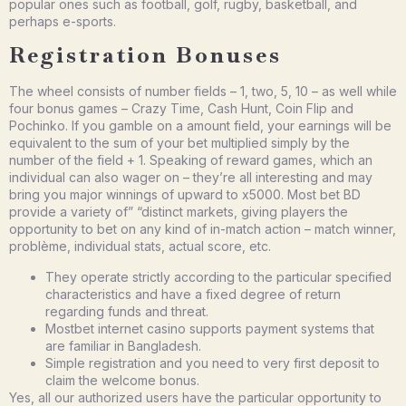
popular ones such as football, golf, rugby, basketball, and
perhaps e-sports.
Registration Bonuses
The wheel consists of number fields – 1, two, 5, 10 – as well while
four bonus games – Crazy Time, Cash Hunt, Coin Flip and
Pochinko. If you gamble on a amount field, your earnings will be
equivalent to the sum of your bet multiplied simply by the
number of the field + 1. Speaking of reward games, which an
individual can also wager on – they’re all interesting and may
bring you major winnings of upward to x5000. Most bet BD
provide a variety of” “distinct markets, giving players the
opportunity to bet on any kind of in-match action – match winner,
problème, individual stats, actual score, etc.
They operate strictly according to the particular specified
characteristics and have a fixed degree of return
regarding funds and threat.
Mostbet internet casino supports payment systems that
are familiar in Bangladesh.
Simple registration and you need to very first deposit to
claim the welcome bonus.
Yes, all our authorized users have the particular opportunity to