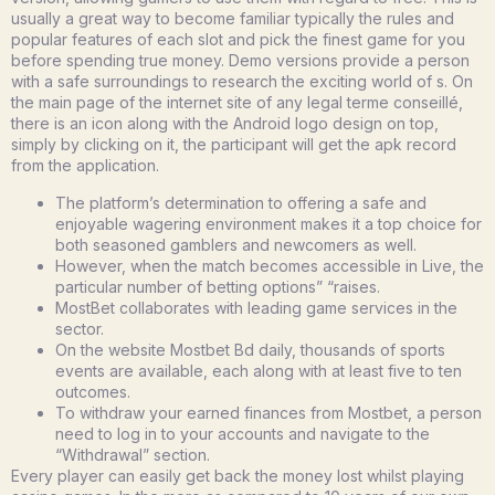
usually a great way to become familiar typically the rules and
popular features of each slot and pick the finest game for you
before spending true money. Demo versions provide a person
with a safe surroundings to research the exciting world of s. On
the main page of the internet site of any legal terme conseillé,
there is an icon along with the Android logo design on top,
simply by clicking on it, the participant will get the apk record
from the application.
The platform’s determination to offering a safe and
enjoyable wagering environment makes it a top choice for
both seasoned gamblers and newcomers as well.
However, when the match becomes accessible in Live, the
particular number of betting options” “raises.
MostBet collaborates with leading game services in the
sector.
On the website Mostbet Bd daily, thousands of sports
events are available, each along with at least five to ten
outcomes.
To withdraw your earned finances from Mostbet, a person
need to log in to your accounts and navigate to the
“Withdrawal” section.
Every player can easily get back the money lost whilst playing