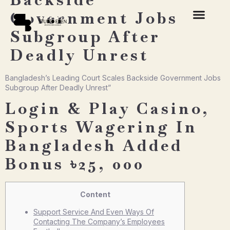
Government Jobs
Subgroup After
Deadly Unrest
Bangladesh’s Leading Court Scales Backside Government Jobs
Subgroup After Deadly Unrest”
Login & Play Casino,
Sports Wagering In
Bangladesh Added
Bonus ৳25, 000
Content
Support Service And Even Ways Of
Contacting The Company’s Employees