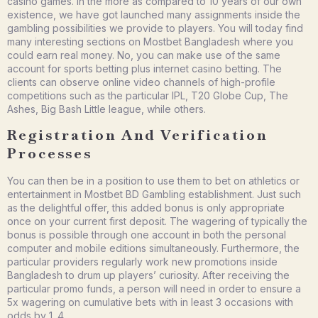
casino games. In the more as compared to 10 years of our own
existence, we have got launched many assignments inside the
gambling possibilities we provide to players. You will today find
many interesting sections on Mostbet Bangladesh where you
could earn real money. No, you can make use of the same
account for sports betting plus internet casino betting. The
clients can observe online video channels of high-profile
competitions such as the particular IPL, T20 Globe Cup, The
Ashes, Big Bash Little league, while others.
Registration And Verification
Processes
You can then be in a position to use them to bet on athletics or
entertainment in Mostbet BD Gambling establishment. Just such
as the delightful offer, this added bonus is only appropriate
once on your current first deposit. The wagering of typically the
bonus is possible through one account in both the personal
computer and mobile editions simultaneously. Furthermore, the
particular providers regularly work new promotions inside
Bangladesh to drum up players’ curiosity. After receiving the
particular promo funds, a person will need in order to ensure a
5x wagering on cumulative bets with in least 3 occasions with
odds by 1. 4.