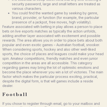
security password, large and small letters are treated as
various characters.
You could find the wanted game by seeking by genre,
brand, provider, or function (for example, the particular
presence of a jackpot, free moves, high volatility).
Feature associated with betting in play allows a person to place
bets on live esports matches as typically the action unfolds,
adding another layer associated with excitement and possible
rewards. The area allows you in order to place bets about both
popular and even exotic games – Australian football, snooker.
When considering sports, hockey and also other well-liked
sports, the choice of places and leagues could make your head
spin. Amateur competitions, friendly matches and even junior
competition in the areas are all accessible. This category
regarding games may bring the lot of optimistic emotions and
become the place wherever you win a lot of victories. The main
factor which makes the particular process exciting, practical,
despite the digital form, is that will games include a reside
dealer.
Football
If you chose to register through email, go to your mailbox and