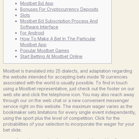
Mostbet Bd App
Bonuses For Cryptocurrency Deposits
Slots
Mostbet Bd Subscription Process And
Software Interface
For Android
How To Make A Bet In The Particular
Mostbet App
Popular Mostbet Games
Start Betting At Mostbet Online
Mostbet is translated into 25 dialects, and adaptation regarding
the website intended for accepting bets inside 19 currencies
associated with the world is usually possible. To find in touch
using a Mostbet representative, just check out the footer on our
web site and click the telephone icon. You may also reach away
through our on the web chat or a new convenient messenger
service right on this website. The maximum wager varies as the
bookmaker sets limitations for every single event independently,
using the sport plus the level of competition. Click for the
probabilities of your selection to incorporate the wager for your
bet slide.