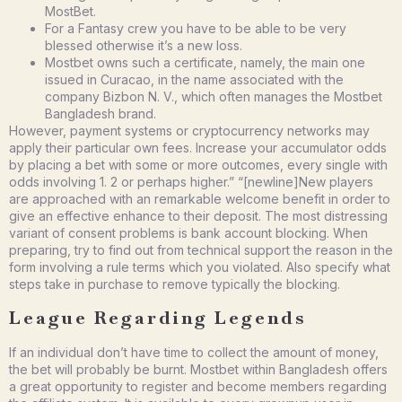
MostBet.
For a Fantasy crew you have to be able to be very
blessed otherwise it’s a new loss.
Mostbet owns such a certificate, namely, the main one
issued in Curacao, in the name associated with the
company Bizbon N. V., which often manages the Mostbet
Bangladesh brand.
However, payment systems or cryptocurrency networks may
apply their particular own fees. Increase your accumulator odds
by placing a bet with some or more outcomes, every single with
odds involving 1. 2 or perhaps higher.” “[newline]New players
are approached with an remarkable welcome benefit in order to
give an effective enhance to their deposit. The most distressing
variant of consent problems is bank account blocking. When
preparing, try to find out from technical support the reason in the
form involving a rule terms which you violated. Also specify what
steps take in purchase to remove typically the blocking.
League Regarding Legends
If an individual don’t have time to collect the amount of money,
the bet will probably be burnt. Mostbet within Bangladesh offers
a great opportunity to register and become members regarding