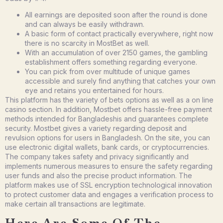
All earnings are deposited soon after the round is done
and can always be easily withdrawn.
A basic form of contact practically everywhere, right now
there is no scarcity in MostBet as well.
With an accumulation of over 2150 games, the gambling
establishment offers something regarding everyone.
You can pick from over multitude of unique games
accessible and surely find anything that catches your own
eye and retains you entertained for hours.
This platform has the variety of bets options as well as a on line
casino section. In addition, Mostbet offers hassle-free payment
methods intended for Bangladeshis and guarantees complete
security. Mostbet gives a variety regarding deposit and
revulsion options for users in Bangladesh. On the site, you can
use electronic digital wallets, bank cards, or cryptocurrencies.
The company takes safety and privacy significantly and
implements numerous measures to ensure the safety regarding
user funds and also the precise product information. The
platform makes use of SSL encryption technological innovation
to protect customer data and engages a verification process to
make certain all transactions are legitimate.
Here Are Some Of The