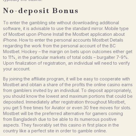
No-deposit Bonus
To enter the gambling site without downloading additional
software, it is advisable to use the standard mirror. Mobile type
of Mostbet upon iPhone Install the Mostbet application about
iPhone. How to enter the personal accounts Mostbet Details
regarding the work from the personal account of the BC
Mostbet. Hockey – the margin on bets upon outcomes either get
to 11%, in the particular markets of total odds – burgalter 7-9%.
Upon finalization of registration, an individual will need to verify
your account.
By joining the affiliate program, it will be easy to cooperate with
Mostbet and obtain a share of the profits the online casino earns
from gamblers invited by an individual. To deposit appropriately,
you should know the lowest and maximum portions that could be
deposited. Immediately after registration throughout Mostbet,
you get 5 free times for Aviator or even 30 free moves for slots.
Mostbet will be the preferred alternative for gamers coming
from Bangladesh due to be able to its numerous positive
aspects. They favorably set this casino in first place in the
country like a perfect site in order to gamble online.