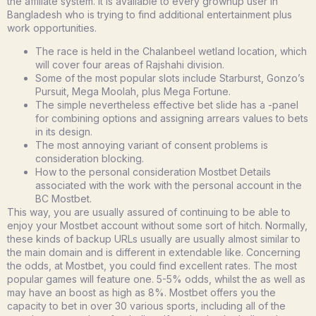
the affiliate system. It is available to every grownup user in
Bangladesh who is trying to find additional entertainment plus
work opportunities.
The race is held in the Chalanbeel wetland location, which
will cover four areas of Rajshahi division.
Some of the most popular slots include Starburst, Gonzo’s
Pursuit, Mega Moolah, plus Mega Fortune.
The simple nevertheless effective bet slide has a -panel
for combining options and assigning arrears values to bets
in its design.
The most annoying variant of consent problems is
consideration blocking.
How to the personal consideration Mostbet Details
associated with the work with the personal account in the
BC Mostbet.
This way, you are usually assured of continuing to be able to
enjoy your Mostbet account without some sort of hitch. Normally,
these kinds of backup URLs usually are usually almost similar to
the main domain and is different in extendable like. Concerning
the odds, at Mostbet, you could find excellent rates. The most
popular games will feature one. 5-5% odds, whilst the as well as
may have an boost as high as 8%. Mostbet offers you the
capacity to bet in over 30 various sports, including all of the