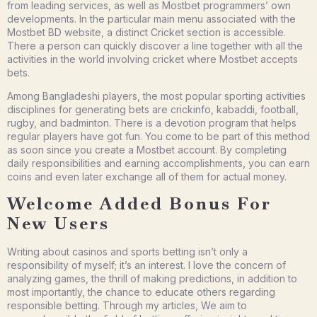
from leading services, as well as Mostbet programmers’ own
developments. In the particular main menu associated with the
Mostbet BD website, a distinct Cricket section is accessible.
There a person can quickly discover a line together with all the
activities in the world involving cricket where Mostbet accepts
bets.
Among Bangladeshi players, the most popular sporting activities
disciplines for generating bets are crickinfo, kabaddi, football,
rugby, and badminton. There is a devotion program that helps
regular players have got fun. You come to be part of this method
as soon since you create a Mostbet account. By completing
daily responsibilities and earning accomplishments, you can earn
coins and even later exchange all of them for actual money.
Welcome Added Bonus For
New Users
Writing about casinos and sports betting isn’t only a
responsibility of myself; it’s an interest. I love the concern of
analyzing games, the thrill of making predictions, in addition to
most importantly, the chance to educate others regarding
responsible betting. Through my articles, We aim to