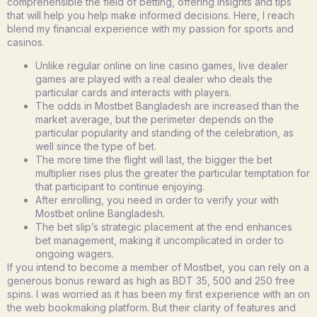
comprehensible the field of betting, offering insights and tips
that will help you help make informed decisions. Here, I reach
blend my financial experience with my passion for sports and
casinos.
Unlike regular online on line casino games, live dealer
games are played with a real dealer who deals the
particular cards and interacts with players.
The odds in Mostbet Bangladesh are increased than the
market average, but the perimeter depends on the
particular popularity and standing of the celebration, as
well since the type of bet.
The more time the flight will last, the bigger the bet
multiplier rises plus the greater the particular temptation for
that participant to continue enjoying.
After enrolling, you need in order to verify your with
Mostbet online Bangladesh.
The bet slip’s strategic placement at the end enhances
bet management, making it uncomplicated in order to
ongoing wagers.
If you intend to become a member of Mostbet, you can rely on a
generous bonus reward as high as BDT 35, 500 and 250 free
spins. I was worried as it has been my first experience with an on
the web bookmaking platform. But their clarity of features and