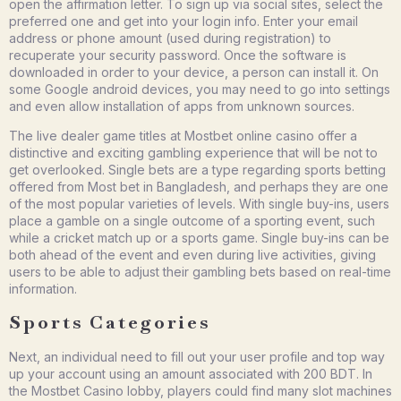
open the affirmation letter. To sign up via social sites, select the
preferred one and get into your login info. Enter your email
address or phone amount (used during registration) to
recuperate your security password. Once the software is
downloaded in order to your device, a person can install it. On
some Google android devices, you may need to go into settings
and even allow installation of apps from unknown sources.
The live dealer game titles at Mostbet online casino offer a
distinctive and exciting gambling experience that will be not to
get overlooked. Single bets are a type regarding sports betting
offered from Most bet in Bangladesh, and perhaps they are one
of the most popular varieties of levels. With single buy-ins, users
place a gamble on a single outcome of a sporting event, such
while a cricket match up or a sports game. Single buy-ins can be
both ahead of the event and even during live activities, giving
users to be able to adjust their gambling bets based on real-time
information.
Sports Categories
Next, an individual need to fill out your user profile and top way
up your account using an amount associated with 200 BDT. In
the Mostbet Casino lobby, players could find many slot machines